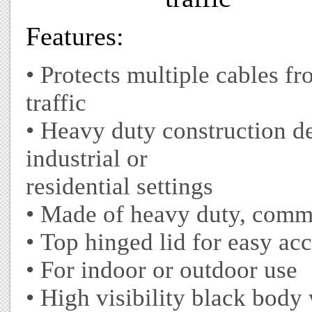
Features:
• Protects multiple cables fr
traffic
• Heavy duty construction d
industrial or
residential settings
• Made of heavy duty, comme
• Top hinged lid for easy acc
• For indoor or outdoor use
• High visibility black body 