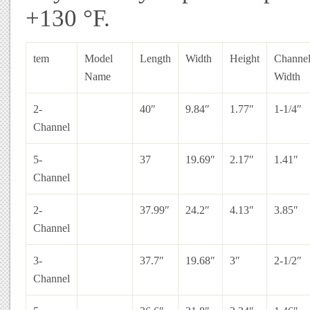
+130 °F.
tem
Model
Length
Width
Height
Channe
Name
Width
2-
40″
9.84″
1.77″
1-1/4″
Channel
5-
37
19.69″
2.17″
1.41″
Channel
2-
37.99″
24.2″
4.13″
3.85″
Channel
3-
37.7″
19.68″
3″
2-1/2″
Channel