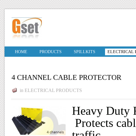
HOME
PRODUCTS
SPILLKITS
ELECTRICAL
4 CHANNEL CABLE PROTECTOR
in
ELECTRICAL PRODUCTS
Heavy Duty R
Protects cab
traffic