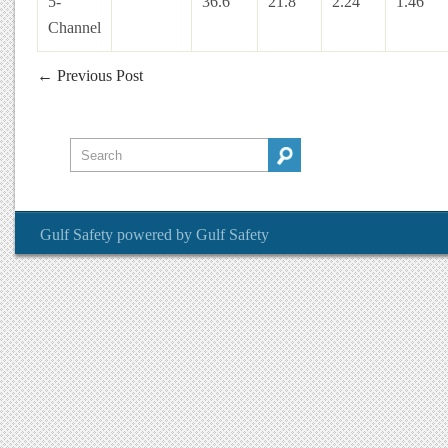
5-
36.6″
21.8″
2.24″
1.46″
Channel
←
Previous Post
Gulf Safety
powered by
Gulf Safety