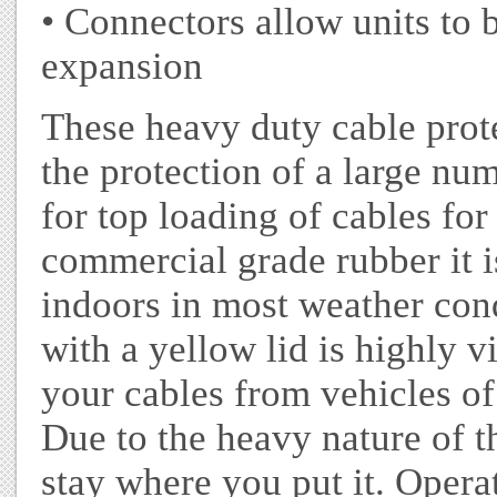
• Connectors allow units to 
expansion
These heavy duty cable prot
the protection of a large nu
for top loading of cables fo
commercial grade rubber it i
indoors in most weather con
with a yellow lid is highly vi
your cables from vehicles of
Due to the heavy nature of th
stay where you put it. Opera