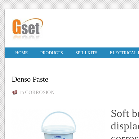
HOME
PRODUCTS
SPILLKITS
ELECTRICAL
Denso Paste
in
CORROSION
Soft b
displa
corros