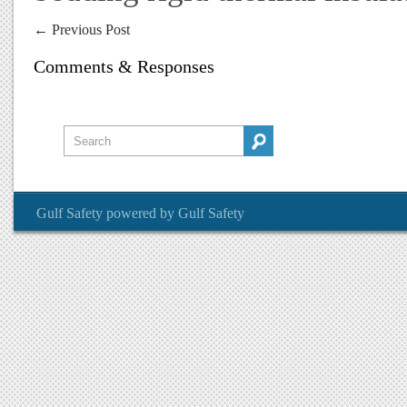
←
Previous Post
Comments & Responses
Gulf Safety
powered by
Gulf Safety