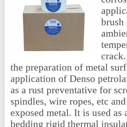
applic
brush 
ambie
temper
crack.
the preparation of metal surf
application of Denso petrolat
as a rust preventative for sc
spindles, wire ropes, etc an
exposed metal. It is used as
bedding rigid thermal insula