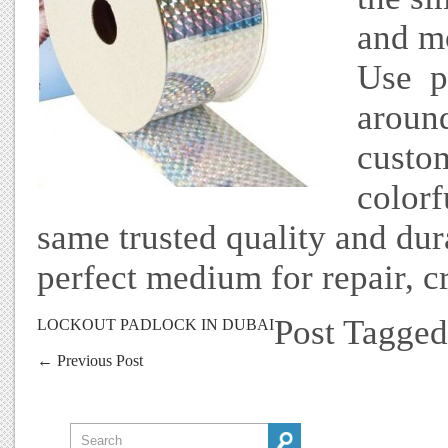
and mo
Use pr
around
custo
colorf
same trusted quality and durab
perfect medium for repair, c
Post Tagge
LOCKOUT PADLOCK IN DUBAI
←
Previous Post