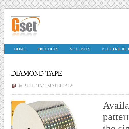
HOME
PRODUCTS
SPILLKITS
ELECTRICAL
DIAMOND TAPE
in
BUILDING MATERIALS
Availa
patter
the si