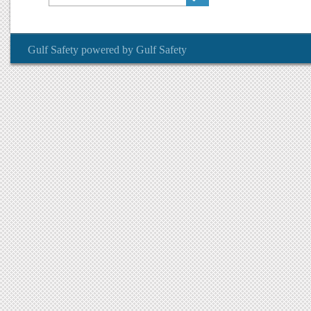
Gulf Safety
powered by
Gulf Safety