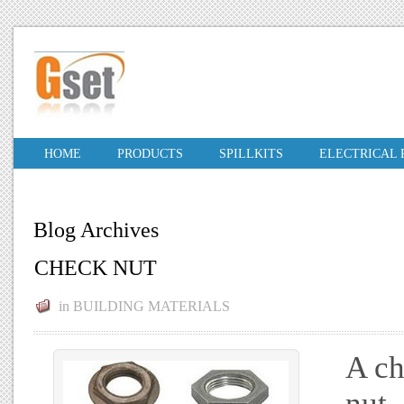
HOME
PRODUCTS
SPILLKITS
ELECTRICAL
Blog Archives
CHECK NUT
in
BUILDING MATERIALS
A ch
nut,