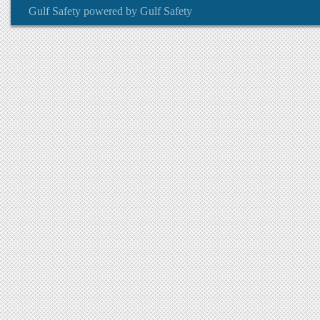
Gulf Safety
powered by
Gulf Safety