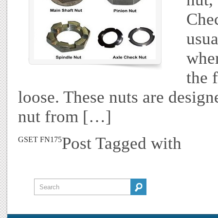
Chec
usua
wher
the 
loose. These nuts are designe
nut from […]
Post Tagged with
GSET FN175