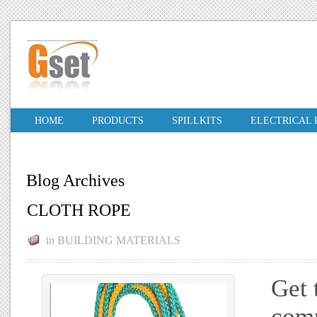
HOME
PRODUCTS
SPILLKITS
ELECTRICAL
Blog Archives
CLOTH ROPE
in
BUILDING MATERIALS
Get 
comp