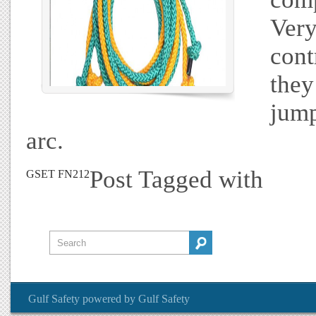
Very
cont
they
jump
arc.
Post Tagged with
GSET FN212
Gulf Safety
powered by
Gulf Safety