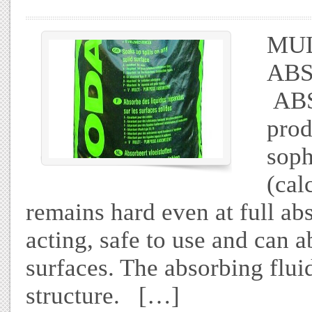
MUL
AB
ABS
prod
soph
(cal
remains hard even at full a
acting, safe to use and can a
surfaces. The absorbing fluid
structure. […]