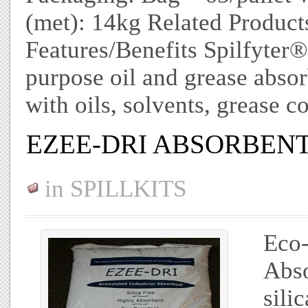
(met): 14kg Related Product
Features/Benefits Spilfyter®
purpose oil and grease abso
with oils, solvents, grease
EZEE-DRI ABSORBEN
in
SPILLKITS
Eco-
Abso
sili