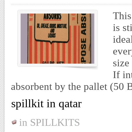
This
is st
idea
ever
size
If i
absorbent by the pallet (50 B
spillkit in qatar
in
SPILLKITS