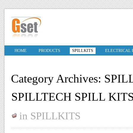
HOME
PRODUCTS
SPILLKITS
ELECTRICAL
Category Archives: SPI
SPILLTECH SPILL KIT
in
SPILLKITS