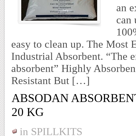
an e
can 
100%
easy to clean up. The Most E
Industrial Absorbent. “The 
absorbent” Highly Absorben
Resistant But […]
ABSODAN ABSORBEN
20 KG
in
SPILLKITS