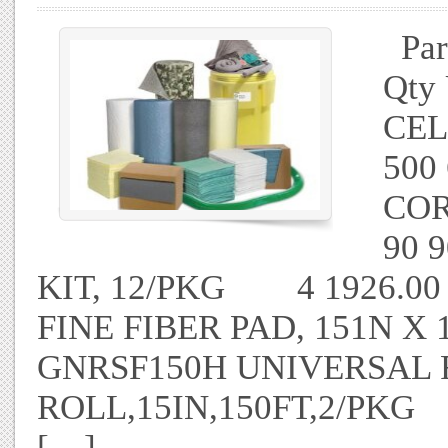
Part
Qty
CEL
500
CO
90 
KIT, 12/PKG 4 1926.00
FINE FIBER PAD, 151N X
GNRSF150H UNIVERSAL F
ROLL,15IN,150FT,2/PKG
[…]