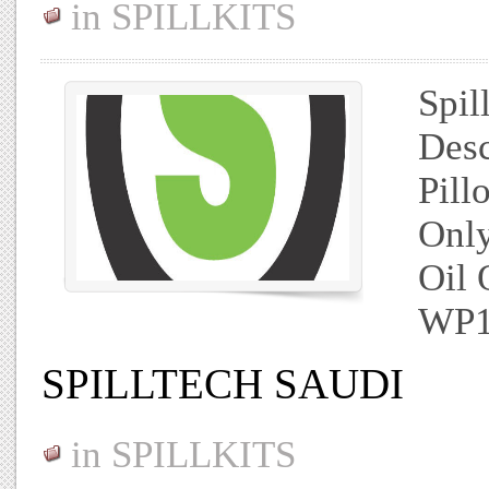
in
SPILLKITS
Spil
Desc
Pill
Onl
Oil 
WP1
SPILLTECH SAUDI
in
SPILLKITS