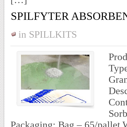
SPILFYTER ABSORBE
in
SPILLKITS
Prod
Type
Gran
Desc
Cont
Sorb
Packaging: Bag – 65/pallet 