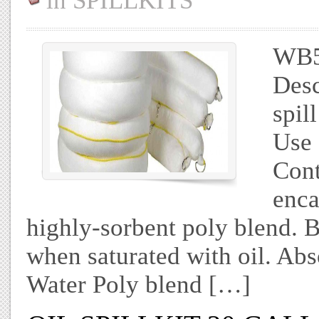
in
SPILLKITS
WB5
Desc
spil
Use 
Cont
enca
highly-sorbent poly blend. 
when saturated with oil. Ab
Water Poly blend […]