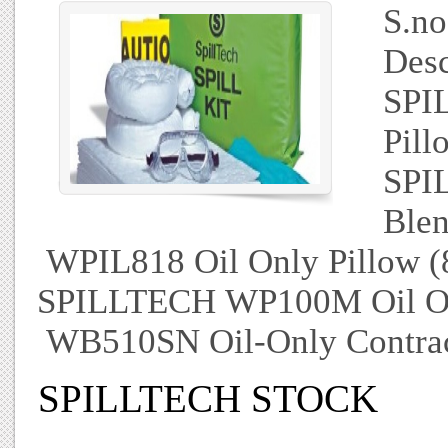
S.no
Desc
SPI
Pill
SPI
Ble
WPIL818 Oil Only Pillow (8
SPILLTECH WP100M Oil On
WB510SN Oil-Only Contrac
SPILLTECH STOCK