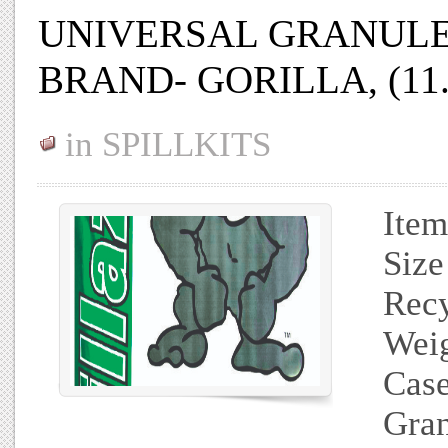
UNIVERSAL GRANULE
BRAND- GORILLA, (1
in
SPILLKITS
Ite
Size
Rec
Weig
Cas
Gran