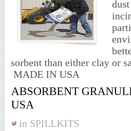
dust
inci
part
envi
bett
sorbent than either clay
MADE IN USA
ABSORBENT GRANULE
USA
in
SPILLKITS