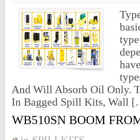
Type
basi
type
depe
have
type
And Will Absorb Oil Only. T
In Bagged Spill Kits, Wall 
WB510SN BOOM FROM