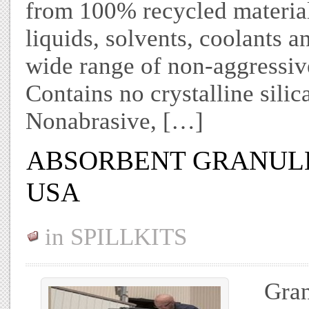
from 100% recycled material
liquids, solvents, coolants a
wide range of non-aggress
Contains no crystalline sili
Nonabrasive, […]
ABSORBENT GRANULE
USA
in
SPILLKITS
Gran