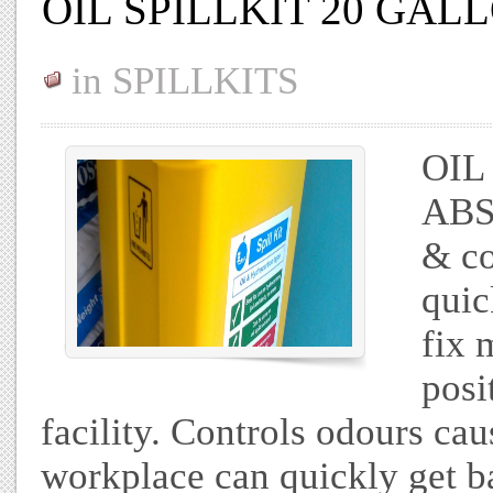
OIL SPILLKIT 20 GAL
in
SPILLKITS
OIL
ABS
& co
quic
fix 
posi
facility. Controls odours cau
workplace can quickly get ba