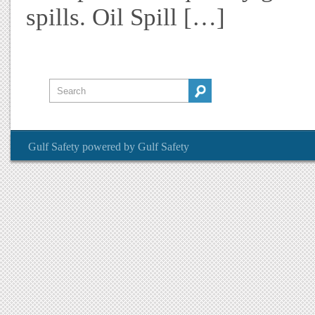
spills. Oil Spill […]
Gulf Safety
powered by
Gulf Safety