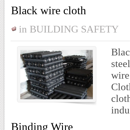
Black wire cloth
in
BUILDING SAFETY
Blac
stee
wire
Clot
clot
indu
Binding Wire