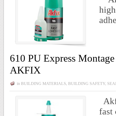
high
adhe
610 PU Express Montage 
AKFIX
in
BUILDING MATERIALS
,
BUILDING SAFETY
,
SEA
Akfi
fast