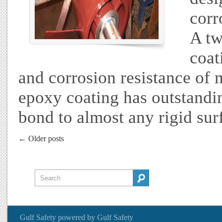
corr
A tw
coat
and corrosion resistance of m
epoxy coating has outstandin
bond to almost any rigid sur
← Older posts
Gulf Safety
powered by
Gulf Safety