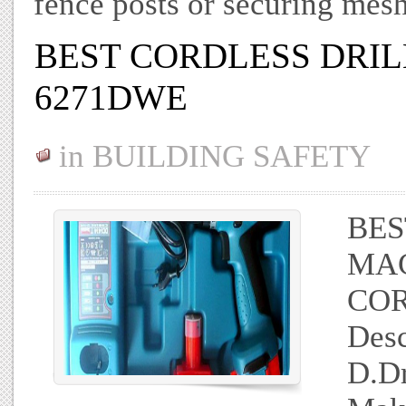
fence posts or securing mes
BEST CORDLESS DRI
6271DWE
in
BUILDING SAFETY
BES
MAC
COR
Desc
D.D