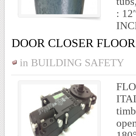
tubs
: 1
INC
DOOR CLOSER FLOOR 
in
BUILDING SAFETY
FLO
ITAL
timb
open
180°