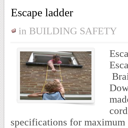
Escape ladder
in
BUILDING SAFETY
Esca
Esca
Brai
Down
made
cord
specifications for maximum 