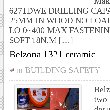
Maki
6271DWE DRILLING CAPA
25MM IN WOOD NO LOAD S
LO 0~400 MAX FASTENIN
SOFT 18N.M […]
Belzona 1321 ceramic
in
BUILDING SAFETY
Belz
two-
desi