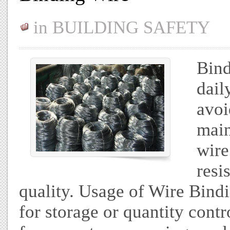
in
BUILDING SAFETY
Bind
dail
avoi
main
wire
resi
quality. Usage of Wire Bind
for storage or quantity contr