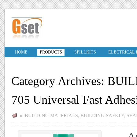
HOME
PRODUCTS
SPILLKITS
ELECTRICAL
Category Archives: BU
705 Universal Fast Adhe
in
BUILDING MATERIALS
,
BUILDING SAFETY
,
SEA
An a