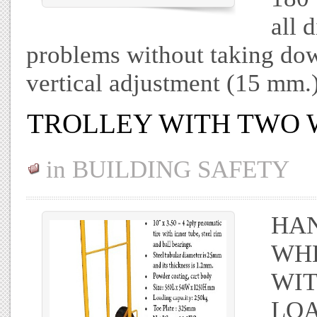
all 
problems without taking dow
vertical adjustment (15 mm.
TROLLEY WITH TWO 
in
BUILDING SAFETY
HAN
WHE
WIT
LOA