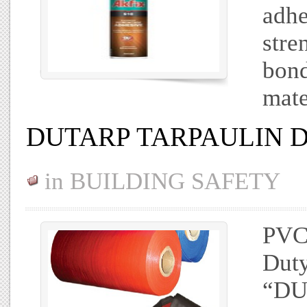
adhe
stre
bond
mate
DUTARP TARPAULIN 
in
BUILDING SAFETY
PVC 
Duty
“DU