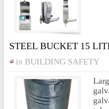
STEEL BUCKET 15 LIT
in
BUILDING SAFETY
Larg
galv
galv