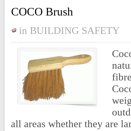
COCO Brush
in
BUILDING SAFETY
Coco
natu
fibr
Coc
weig
outd
all areas whether they are lar