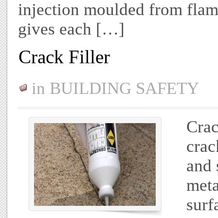
injection moulded from flam
gives each […]
Crack Filler
in
BUILDING SAFETY
Crac
crac
and 
meta
surf