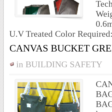
Tech
Weig
0.6m
U.V Treated Color Required
CANVAS BUCKET GR
in
BUILDING SAFETY
CAN
BAG
BAG 