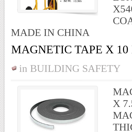
X54
CO
MADE IN CHINA
MAGNETIC TAPE X 10
in
BUILDING SAFETY
MAG
X 7
MAG
THI