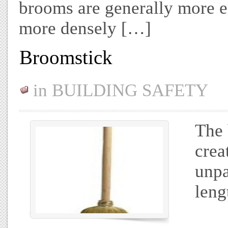
brooms are generally more e
more densely […]
Broomstick
in
BUILDING SAFETY
The 
crea
unpa
leng