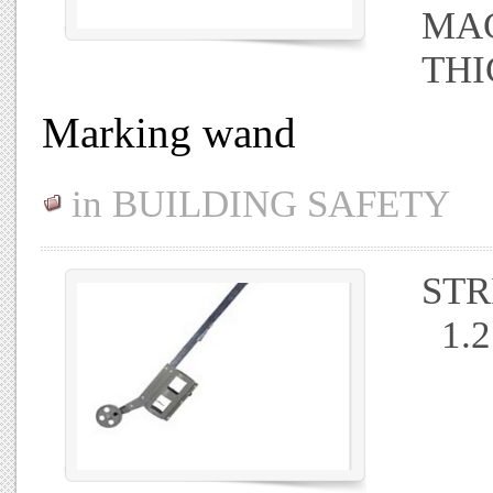
MAG
THI
Marking wand
in
BUILDING SAFETY
STR
1.2