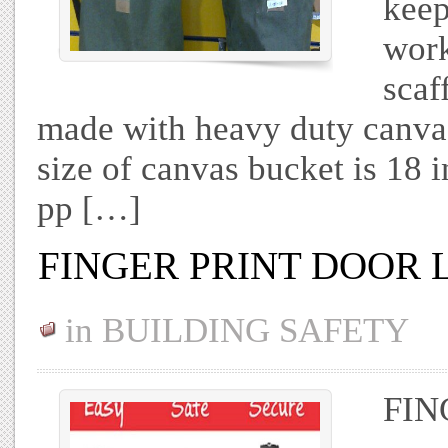
keep
work
scaf
made with heavy duty canvas
size of canvas bucket is 18 
pp […]
FINGER PRINT DOOR 
in
BUILDING SAFETY
FIN