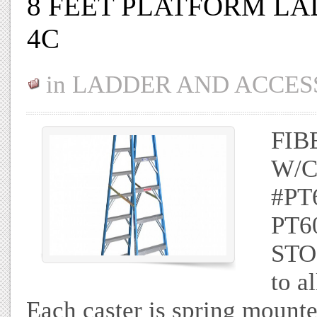
8 FEET PLATFORM LA
4C
in
LADDER AND ACCES
FIB
W/C
#PT
PT60
STO
to a
Each caster is spring mounte