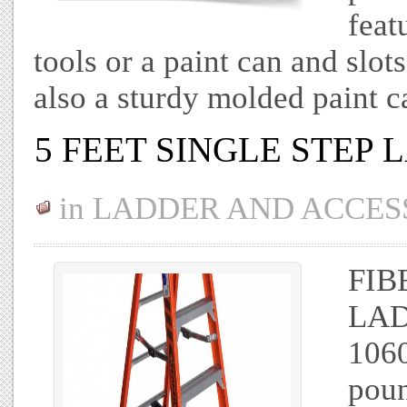
feat
tools or a paint can and slots
also a sturdy molded paint 
5 FEET SINGLE STEP
in
LADDER AND ACCES
FIB
LAD
1060
poun