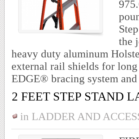
975.
poun
Step
the 
heavy duty aluminum Holster
external rail shields for long
EDGE® bracing system and
2 FEET STEP STAND 
in
LADDER AND ACCES