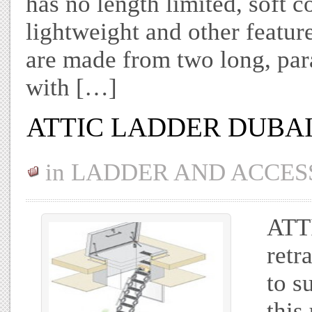
has no length limited, soft c
lightweight and other featur
are made from two long, par
with […]
ATTIC LADDER DUBA
in
LADDER AND ACCES
ATT
retr
to s
this