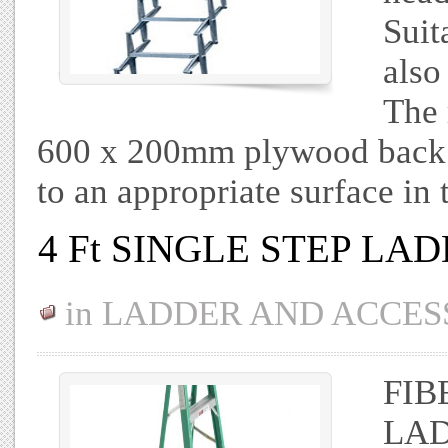
Suit
also
The 
600 x 200mm plywood back 
to an appropriate surface in 
4 Ft SINGLE STEP LA
in
LADDER AND ACCES
FIB
LAD