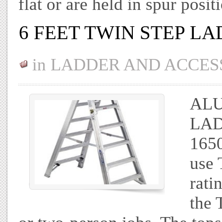
flat or are held in spur po
6 FEET TWIN STEP L
in
LADDER AND ACCES
ALU
LAD
165
use 
rati
the 