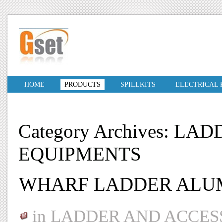
HOME
PRODUCTS
SPILLKITS
ELECTRICAL
Category Archives: L
EQUIPMENTS
WHARF LADDER ALU
in
LADDER AND ACCES