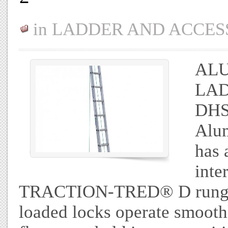
in
LADDER AND ACCES
ALU
LAD
DHS
Alum
has 
inte
TRACTION-TRED® D rungs ar
loaded locks operate smoothl