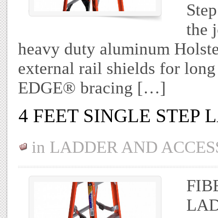
Step
the 
heavy duty aluminum Holster
external rail shields for long
EDGE® bracing […]
4 FEET SINGLE STEP
in
LADDER AND ACCES
FIB
LAD