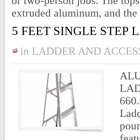
or two-person jobs. The top
extruded aluminum, and the 
5 FEET SINGLE STEP
in
LADDER AND ACCES
ALU
LAD
660.
Ladd
pou
feat