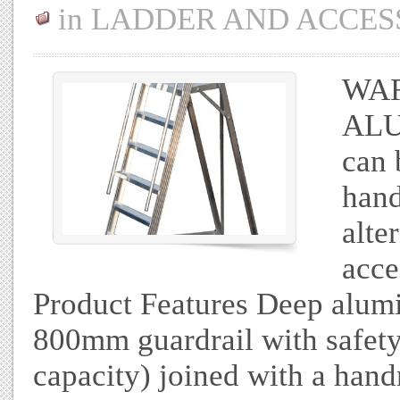
in
LADDER AND ACCES
WA
ALU
can 
hand
alte
acce
Product Features Deep alum
800mm guardrail with safety
capacity) joined with a hand