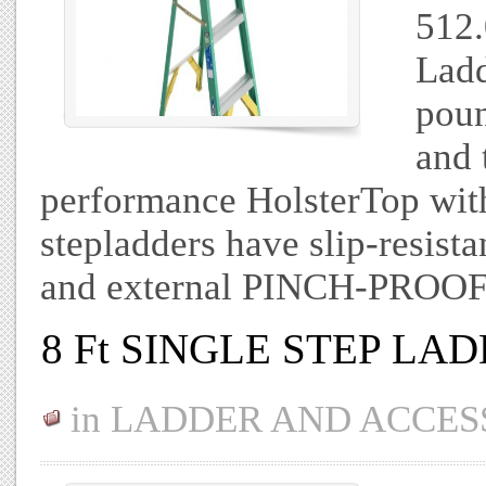
512.
Ladd
poun
and 
performance HolsterTop with 
stepladders have slip-resi
and external PINCH-PROOF
8 Ft SINGLE STEP LA
in
LADDER AND ACCES