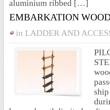
aluminium ribbed […]
EMBARKATION WOOD
in
LADDER AND ACCES
PI
STE
wood
pass
ship
duri