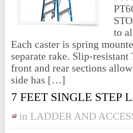
PT60
STO
to a
Each caster is spring mounte
separate rake. Slip-resist
front and rear sections allo
side has […]
7 FEET SINGLE STEP
in
LADDER AND ACCES