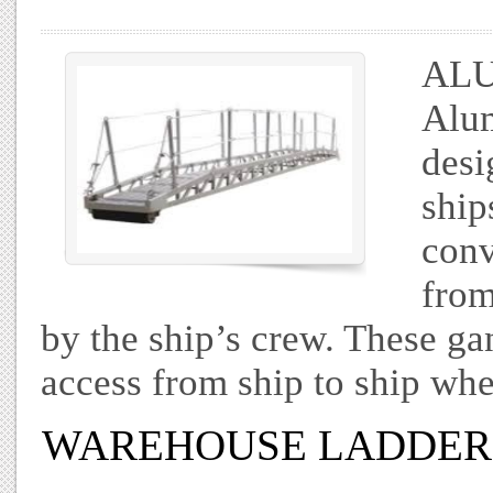
AL
Alum
desi
ship
conv
from
by the ship’s crew. These g
access from ship to ship whe
WAREHOUSE LADDER