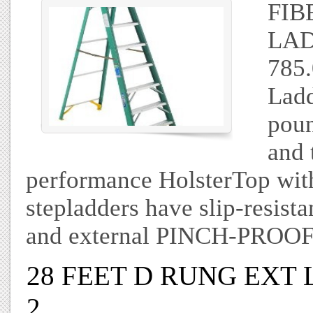
FIB
LAD
785.
Ladd
poun
and 
performance HolsterTop with 
stepladders have slip-resi
and external PINCH-PROOF
28 FEET D RUNG EXT
2