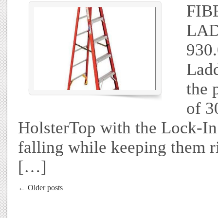
FIB
LAD
930.
Ladd
the 
of 3
HolsterTop with the Lock-In
falling while keeping them r
[…]
← Older posts