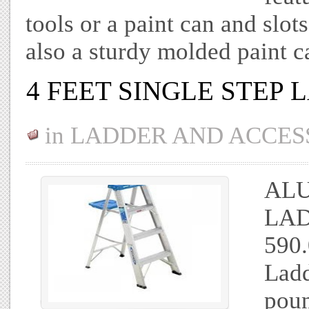
tools or a paint can and slots
also a sturdy molded paint 
4 FEET SINGLE STEP
in
LADDER AND ACCES
ALU
LAD
590.
Ladd
pou