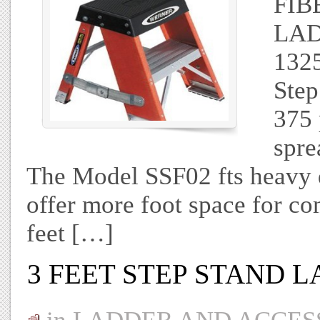
FIB
LAD
1325
Step
375 
spre
The Model SSF02 fts heavy 
offer more foot space for co
feet […]
3 FEET STEP STAND 