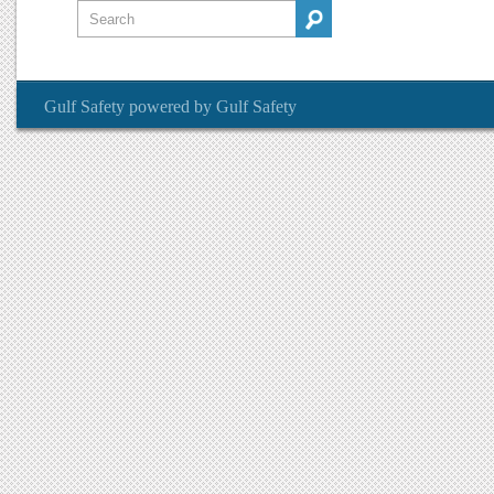
Gulf Safety
powered by
Gulf Safety