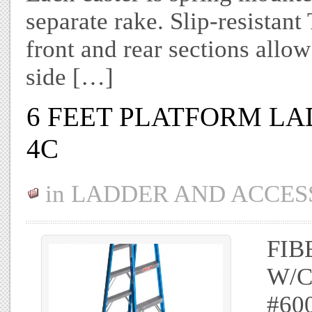
separate rake. Slip-resist
front and rear sections allo
side […]
6 FEET PLATFORM LA
4C
in
LADDER AND ACCES
FIB
W/C
#60