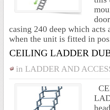
moun
door
casing 240 deep which acts as
when the unit is fitted in po
CEILING LADDER DU
in
LADDER AND ACCES
CEI
LADD
head