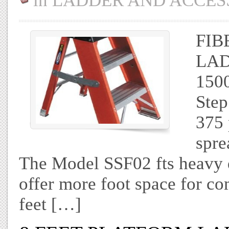
in
LADDER AND ACCES
FIB
LAD
1500
Step
375 
spre
The Model SSF02 fts heavy 
offer more foot space for co
feet […]