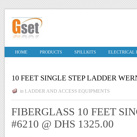
HOME
PRODUCTS
SPILLKITS
ELECTRICAL
10 FEET SINGLE STEP LADDER WER
in
LADDER AND ACCESS EQUIPMENTS
FIBERGLASS 10 FEET S
#6210 @ DHS 1325.00