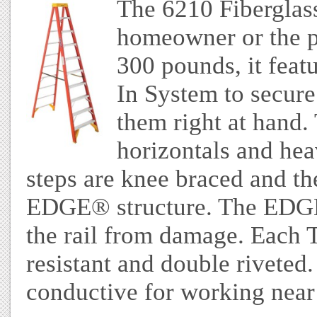
The 6210 Fiberglass 
homeowner or the pr
300 pounds, it feat
In System to secure
them right at hand. 
horizontals and hea
steps are knee braced and the
EDGE® structure. The EDGE 
the rail from damage. Eac
resistant and double riveted.
conductive for working near 