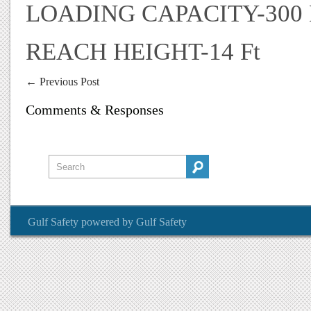
LOADING CAPACITY-300
REACH HEIGHT-14 Ft
←
Previous Post
Comments & Responses
Gulf Safety
powered by
Gulf Safety