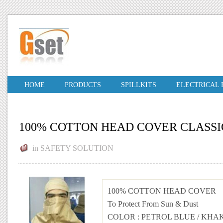
HOME
PRODUCTS
SPILLKITS
ELECTRICAL
100% COTTON HEAD COVER CLASSI
in
SAFETY SOLUTION
100% COTTON HEAD COVER
To Protect From Sun & Dust
COLOR
:
PETROL BLUE
/
KHAK