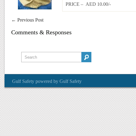
PRICE – AED 10.00/-
←
Previous Post
Comments & Responses
Gulf Safety
powered by
Gulf Safety