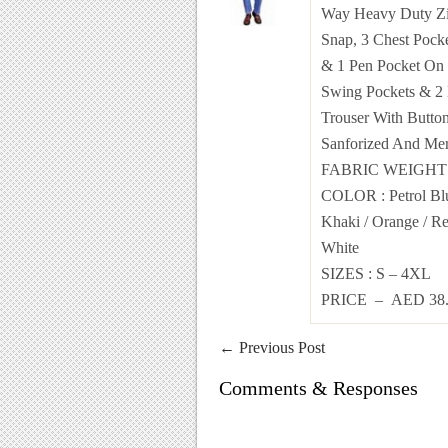
Way Heavy Duty Zi
Snap, 3 Chest Pocke
& 1 Pen Pocket On 
Swing Pockets & 2 
Trouser With Button
Sanforized And Mer
FABRIC WEIGH
COLOR
:
Petrol B
Khaki /
Orange
/
R
White
SIZES
: S – 4XL
PRICE – AED 38.
←
Previous Post
Comments & Responses