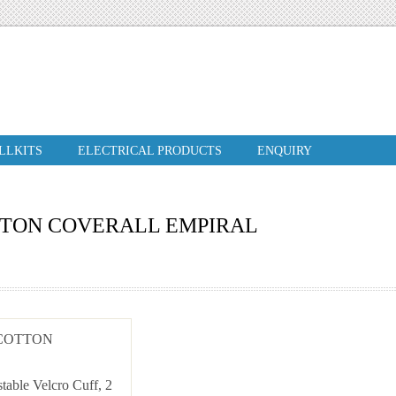
ILLKITS
ELECTRICAL PRODUCTS
ENQUIRY
TTON COVERALL EMPIRAL
 COTTON
stable Velcro Cuff, 2