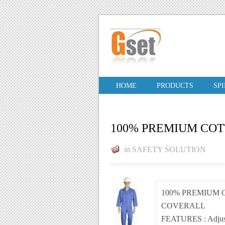
HOME
PRODUCTS
SP
100% PREMIUM CO
in
SAFETY SOLUTION
100% PREMIUM
COVERALL
FEATURES
: Adju