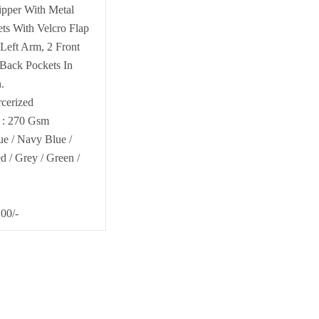
pper With Metal
ts With Velcro Flap
Left Arm, 2 Front
Back Pockets In
.
cerized
T
: 270 Gsm
lue
/
Navy Blue
/
ed
/ Grey /
Green
/
00/-