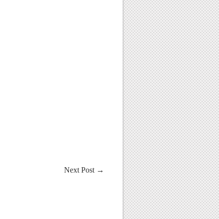
Next Post
→