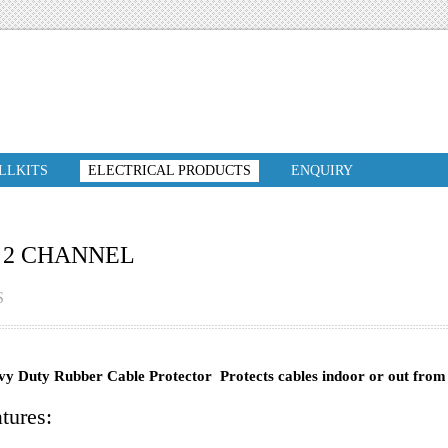
ILLKITS
ELECTRICAL PRODUCTS
ENQUIRY
 2 CHANNEL
S
y Duty Rubber Cable Protector Protects cables indoor or out from 
tures: