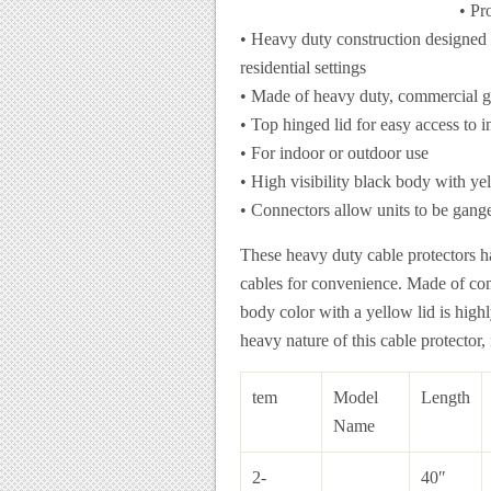
• Pr
• Heavy duty construction designed f
residential settings
• Made of heavy duty, commercial g
• Top hinged lid for easy access to in
• For indoor or outdoor use
• High visibility black body with ye
• Connectors allow units to be gang
These heavy duty cable protectors ha
cables for convenience. Made of com
body color with a yellow lid is high
heavy nature of this cable protector,
tem
Model
Length
Name
2-
40″