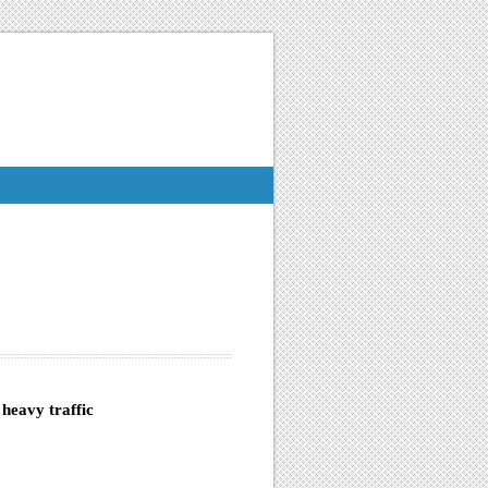
heavy traffic