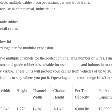
otects multiple cables from pedestrian, car and truck traffic
or use in commercial, industrial or
rade rubber
stall cables
llow lid
ed together for modular expansion
ve multiple channels for the protection of a large number of wires. Hin
mercial grade rubber it is suitable for use outdoors and indoors in mos
ly visible. These units will protect your cables from vehicles of up to 1
 it tends to stay where you put it. Operating temperature range is -40 to
Width
Height
Channel
Channel
Per Tire
Per Axl
Width
Height
Capacity
Capacit
9.84″
1.77″
1-1/4″
1-1/4″
6,000 lbs
12,000 l