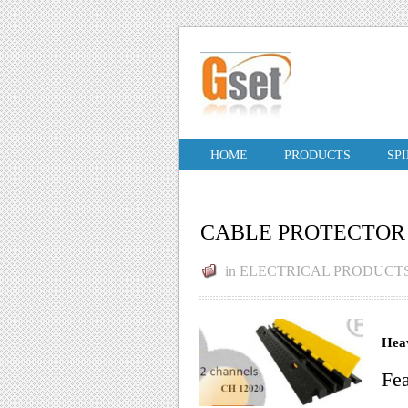
HOME
PRODUCTS
SP
CABLE PROTECTOR
in
ELECTRICAL PRODUCT
Heav
Fea