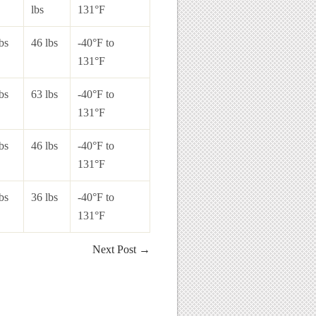
lbs
131°F
bs
46 lbs
-40°F to
131°F
bs
63 lbs
-40°F to
131°F
bs
46 lbs
-40°F to
131°F
bs
36 lbs
-40°F to
131°F
Next Post
→