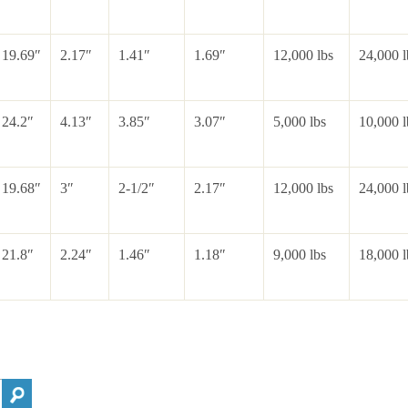
19.69″
2.17″
1.41″
1.69″
12,000 lbs
24,000 l
24.2″
4.13″
3.85″
3.07″
5,000 lbs
10,000 l
19.68″
3″
2-1/2″
2.17″
12,000 lbs
24,000 l
21.8″
2.24″
1.46″
1.18″
9,000 lbs
18,000 l