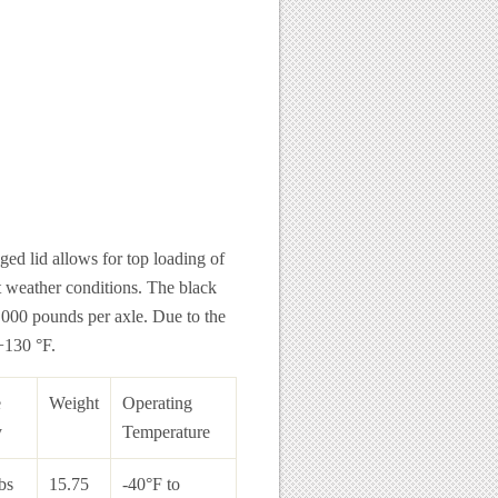
ged lid allows for top loading of
t weather conditions. The black
8,000 pounds per axle. Due to the
 +130 °F.
e
Weight
Operating
y
Temperature
bs
15.75
-40°F to