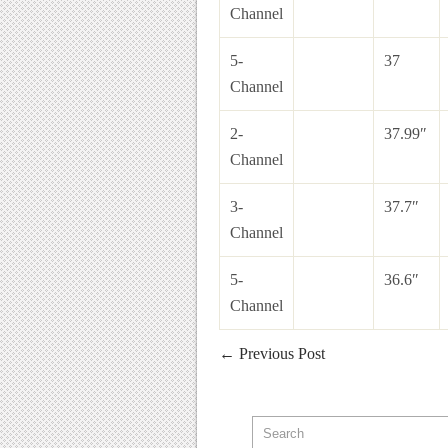
Channel
5-
37
Channel
2-
37.99″
Channel
3-
37.7″
Channel
5-
36.6″
Channel
←
Previous Post