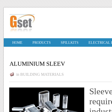
HOME
PRODUCTS
SPILLKITS
ELECTRICAL
ALUMINIUM SLEEV
in
BUILDING MATERIALS
Sleeve
requir
indust