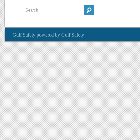
Gulf Safety
powered by
Gulf Safety