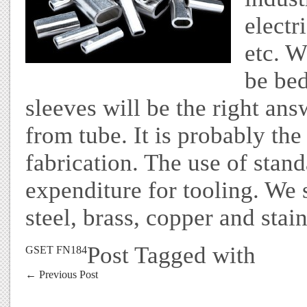
electr
etc. 
be bed
sleeves will be the right an
from tube. It is probably the
fabrication. The use of stan
expenditure for tooling. We
steel, brass, copper and stain
Post Tagged with
GSET FN184
←
Previous Post