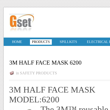
HOME
PRODUCTS
SPILLKITS
ELECTRICAL
3M HALF FACE MASK 6200
in
SAFETY PRODUCTS
3M HALF FACE MASK
MODEL:6200
The 3M™ reusable ha