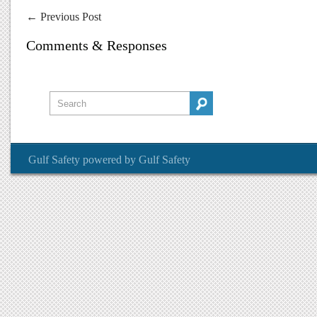
←
Previous Post
Comments & Responses
Gulf Safety
powered by
Gulf Safety