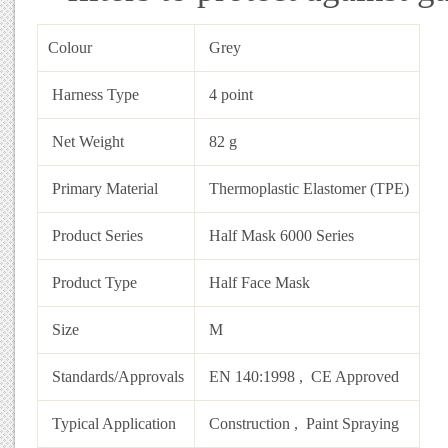
Colour‎
Grey‎
Harness Type‎
4 point‎
Net Weight‎
82 g‎
Primary Material‎
Thermoplastic Elastomer (TPE)‎
Product Series‎
Half Mask 6000 Series‎
Product Type‎
Half Face Mask‎
Size‎
M‎
Standards/Approvals‎
EN 140:1998‎ , CE Approved‎
Typical Application‎
Construction‎ , Paint Spraying‎