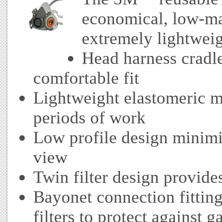
economical, low-ma
extremely lightweig
Head harness cradle
comfortable fit
Lightweight elastomeric m
periods of work
Low profile design minimis
view
Twin filter design provide
Bayonet connection fitting
filters to protect against 