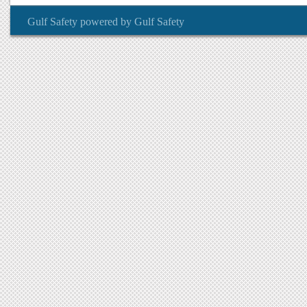
Gulf Safety
powered by
Gulf Safety