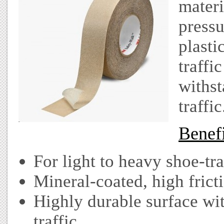
materi
pressu
plasti
traffi
withst
traffic
Benefi
For light to heavy shoe-tra
Mineral-coated, high fricti
Highly durable surface wi
traffic