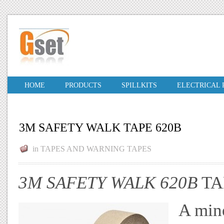
HOME
PRODUCTS
SPILLKITS
ELECTRICAL
3M SAFETY WALK TAPE 620B
in
TAPES AND WARNING TAPES
3M SAFETY WALK 620B
TA
A mine