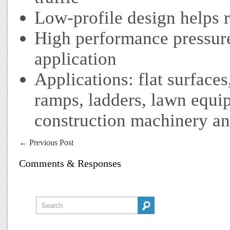
Low-profile design helps r
High performance pressure
application
Applications: flat surfaces
ramps, ladders, lawn equi
construction machinery an
←
Previous Post
Comments & Responses