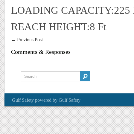
LOADING CAPACITY:225
REACH HEIGHT:8 Ft
←
Previous Post
Comments & Responses
Gulf Safety
powered by
Gulf Safety