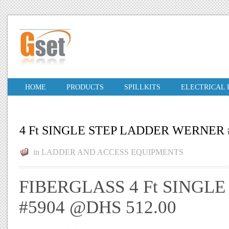
HOME
PRODUCTS
SPILLKITS
ELECTRICAL
4 Ft SINGLE STEP LADDER WERNER 
in
LADDER AND ACCESS EQUIPMENTS
FIBERGLASS 4 Ft SINGL
#5904 @DHS 512.00