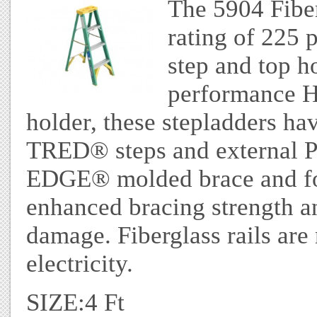
The 5904 Fiber
rating of 225 
step and top h
performance Ho
holder, these stepladders h
TRED® steps and external
EDGE® molded brace and fo
enhanced bracing strength an
damage. Fiberglass rails ar
electricity.
SIZE:4 Ft