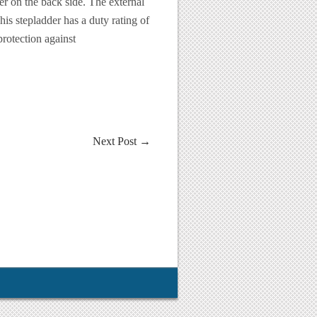
er on the back side. The external
s stepladder has a duty rating of
rotection against
Next Post
→