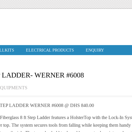
ILLKITS
ELECTRICAL PRODUCTS
ENQUIRY
P LADDER- WERNER #6008
EQUIPMENTS
STEP LADDER WERNER #6008 @ DHS 840.00
iberglass 8 ft Step Ladder features a HolsterTop with the Lock-In Sys
r top. The system secures tools from falling while keeping them handy