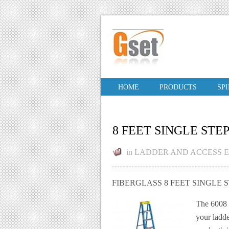
HOME
PRODUCTS
SP
8 FEET SINGLE STE
in
LADDER AND ACCESS 
FIBERGLASS 8 FEET SINGLE 
The 6008 F
your ladde