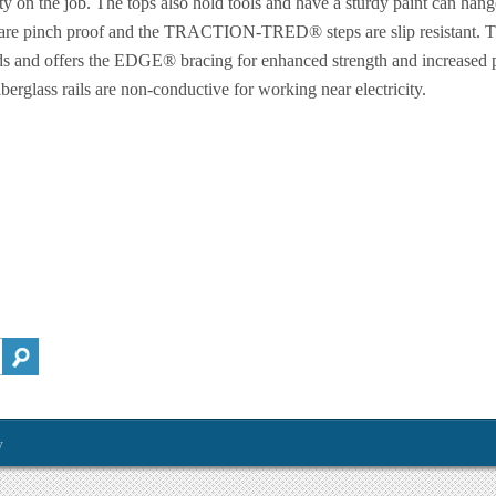
ty on the job. The tops also hold tools and have a sturdy paint can hang
 are pinch proof and the TRACTION-TRED® steps are slip resistant. Thi
s and offers the EDGE® bracing for enhanced strength and increased p
erglass rails are non-conductive for working near electricity.
y