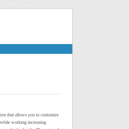
tem that allows you to customize
 while working increasing