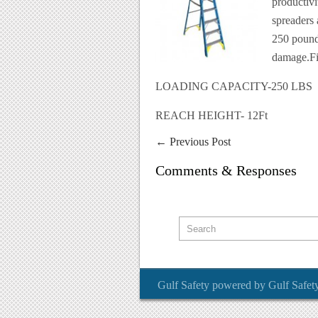
productivi
spreaders
250 pound
damage.Fib
LOADING CAPACITY-250 LBS
REACH HEIGHT- 12Ft
←
Previous Post
Comments & Responses
Gulf Safety
powered by
Gulf Safet