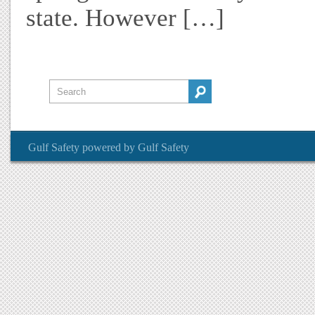
state. However […]
Gulf Safety
powered by
Gulf Safety