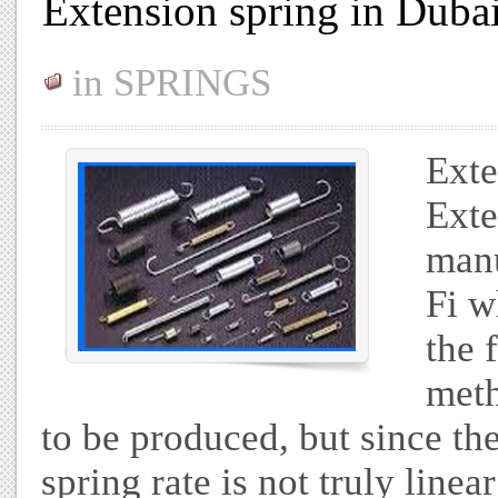
Extension spring in Duba
in
SPRINGS
Exte
Exte
manu
Fi w
the 
meth
to be produced, but since the 
spring rate is not truly lin