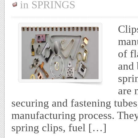
in
SPRINGS
Clip
manu
of f
and 
spri
are 
securing and fastening tubes
manufacturing process. They 
spring clips, fuel […]