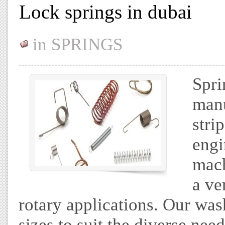
Lock springs in dubai
in
SPRINGS
Spri
manu
stri
engi
mach
a ve
rotary applications. Our wash
sizes to suit the diverse nee