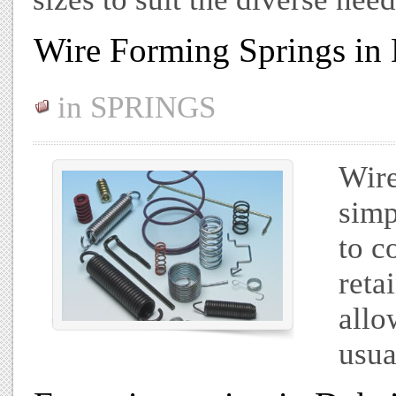
Wire Forming Springs in
in
SPRINGS
Wire
simp
to c
reta
allo
usua