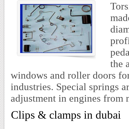
Tors
made
diam
prof
peda
the 
windows and roller doors for
industries. Special springs a
adjustment in engines from 
Clips & clamps in dubai