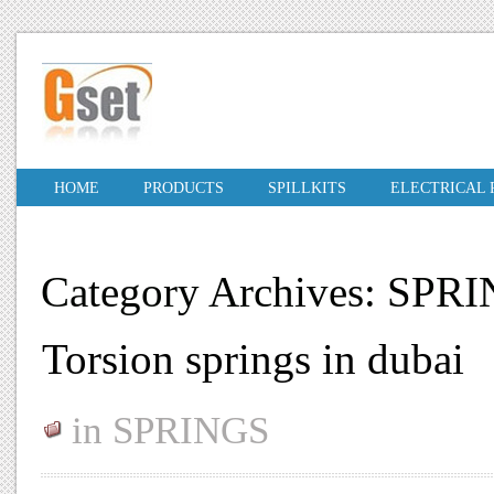
HOME
PRODUCTS
SPILLKITS
ELECTRICAL
Category Archives: SPR
Torsion springs in dubai
in
SPRINGS