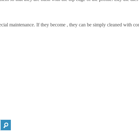
ecial maintenance. If they become , they can be simply cleaned with co