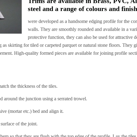
Trims are available in Brass, PVC, A
steel and a range of colours and finish
were developed as a handsome edging profile for the corn
walls. They are smoothly rounded and available in a varie
protective function, they can also be used for attractive
g as skirting for tiled or carpeted parquet or natural stone floors. They g
ement. High-quality formed pieces are available for joining profile sect
ch the thickness of the tiles.
around the junction using a serrated trowel.
ve (mortar etc.) bed and align it.
rface of the joint.
em so that they are flush with the top edge of the profile. Lay the tile