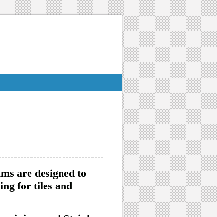
ims are designed to
ng for tiles and