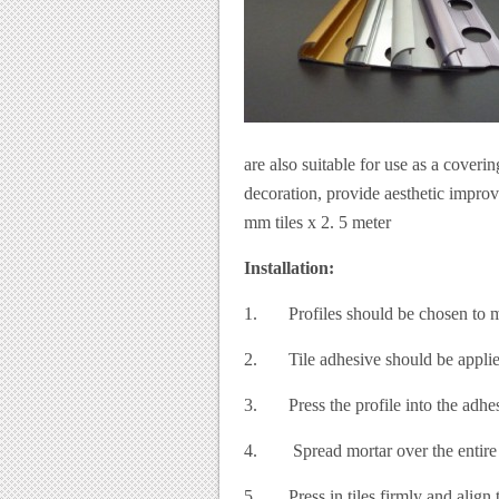
are also suitable for use as a coverin
decoration, provide aesthetic improv
mm tiles x 2. 5 meter
Installation:
1. Profiles should be chosen to mat
2. Tile adhesive should be applied 
3. Press the profile into the adhesi
4. Spread mortar over the entire su
5. Press in tiles firmly and align th