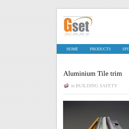
HOME
PRODUCTS
SP
Aluminium Tile trim
in
BUILDING SAFETY