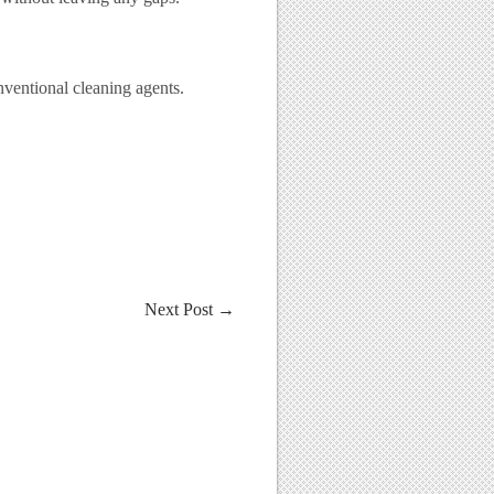
nventional cleaning agents.
Next Post
→