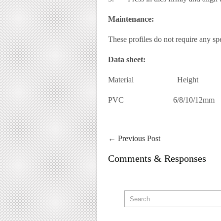
Maintenance:
These profiles do not require any sp
Data sheet:
Material Height
PVC 6/8/10/12mm
←
Previous Post
Comments & Responses