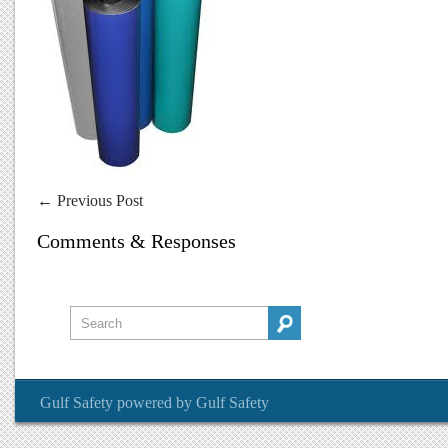
←
Previous Post
Comments & Responses
Gulf Safety
powered by
Gulf Safety