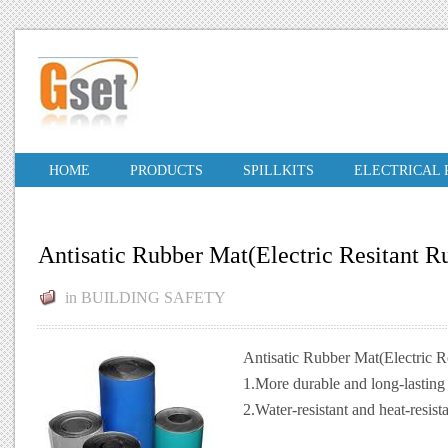
HOME
PRODUCTS
SPILLKITS
ELECTRICAL
Antisatic Rubber Mat(Electric Resitant R
in
BUILDING SAFETY
Antisatic Rubber Mat(Electric R
1.More durable and long-lasting
2.Water-resistant and heat-resist