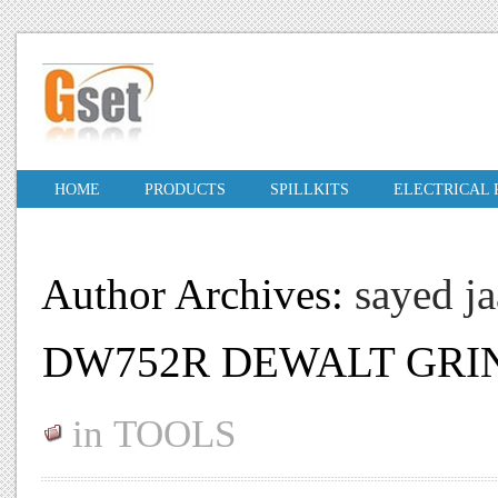
HOME
PRODUCTS
SPILLKITS
ELECTRICAL
Author Archives:
sayed j
DW752R DEWALT GRI
in
TOOLS