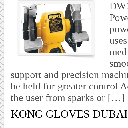
DW7
Powe
powe
uses
medi
smoo
support and precision machi
be held for greater control A
the user from sparks or […]
KONG GLOVES DUBAI