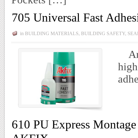
705 Universal Fast Adhe
in
BUILDING MATERIALS
,
BUILDING SAFETY
,
SEA
An a
high
adhe
610 PU Express Montage 