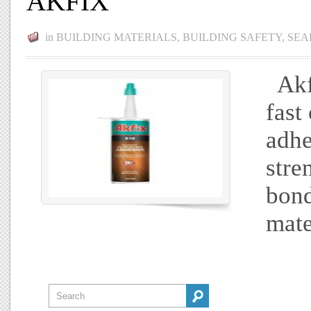
AKFIX
in
BUILDING MATERIALS
,
BUILDING SAFETY
,
SEA
Akfi
fast
adhe
stre
bond
mate