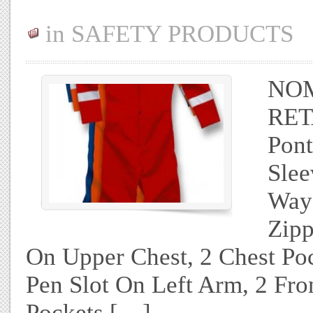
in
SAFETY PRODUCTS
NOM
RET
Pon
Slee
Way
Zipp
On Upper Chest, 2 Chest Po
Pen Slot On Left Arm, 2 Fr
Pockets […]