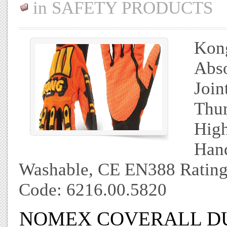
in
SAFETY PRODUCTS
Kong
Abso
Join
Thum
High
Hand
Washable, CE EN388 Rating
Code: 6216.00.5820
NOMEX COVERALL D