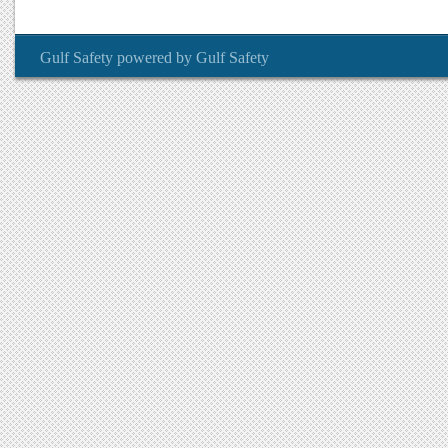
Gulf Safety
powered by
Gulf Safety