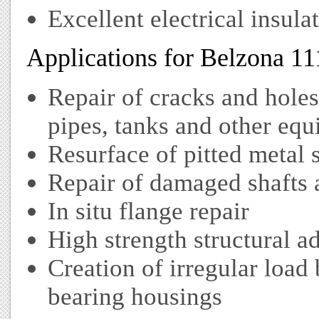
Excellent electrical insula
Applications for Belzona 11
Repair of cracks and hole
pipes, tanks and other eq
Resurface of pitted metal 
Repair of damaged shafts 
In situ flange repair
High strength structural a
Creation of irregular load
bearing housings