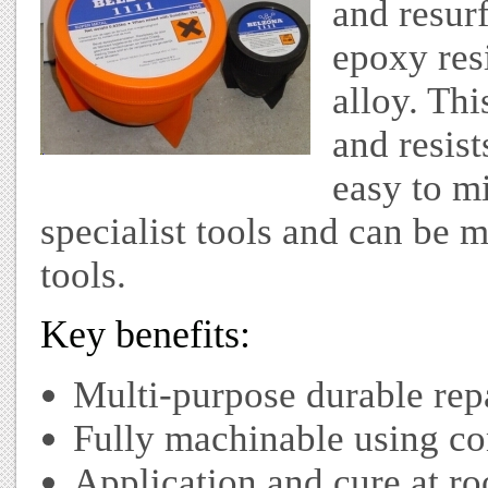
and resur
epoxy resi
alloy. Thi
and resist
easy to m
specialist tools and can be 
tools.
Key benefits:
Multi-purpose durable rep
Fully machinable using co
Application and cure at r