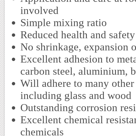
involved
Simple mixing ratio
Reduced health and safety r
No shrinkage, expansion or
Excellent adhesion to metal
carbon steel, aluminium, 
Will adhere to many other 
including glass and wood
Outstanding corrosion res
Excellent chemical resista
chemicals