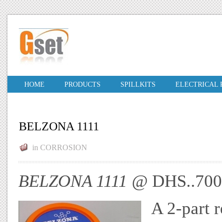
HOME
PRODUCTS
SPILLKITS
ELECTRICAL
BELZONA 1111
in
CORROSION
BELZONA 1111
@ DHS..70
A 2-part r