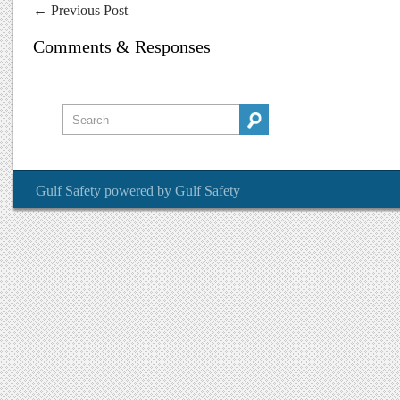
←
Previous Post
Comments & Responses
Gulf Safety
powered by
Gulf Safety