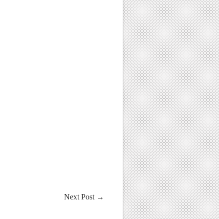
Next Post
→