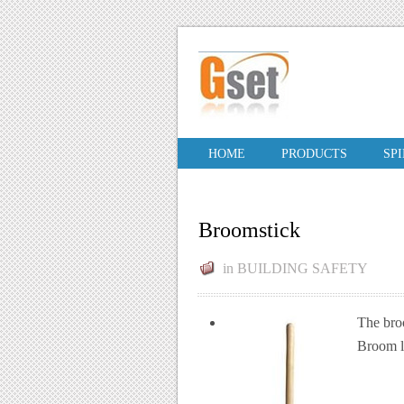
HOME
PRODUCTS
SP
Broomstick
in
BUILDING SAFETY
The broo
Broom le