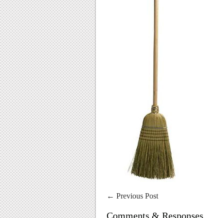
←
Previous Post
Comments & Responses