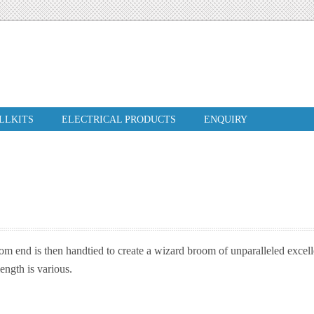
ILLKITS
ELECTRICAL PRODUCTS
ENQUIRY
m end is then handtied to create a wizard broom of unparalleled excell
ngth is various.