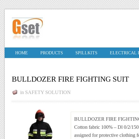
HOME
PRODUCTS
SPILLKITS
ELECTRICAL
BULLDOZER FIRE FIGHTING SUIT
in
SAFETY SOLUTION
BULLDOZER FIRE FIGHTIN
Cotton fabric 100% – Dl 0/2/15
assigned for protective clothing f