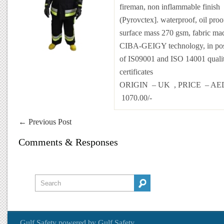
fireman, non inflammable finish
(Pyrovctex]. waterproof, oil proo
surface mass 270 gsm, fabric ma
CIBA-GEIGY technology, in pos
of IS09001 and ISO 14001 quali
certificates
ORIGIN – UK , PRICE – AE
1070.00/-
←
Previous Post
Comments & Responses
Gulf Safety
powered by
Gulf Safety