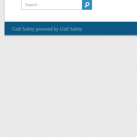
Gulf Safety
powered by
Gulf Safety