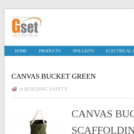
HOME
PRODUCTS
SPILLKITS
ELECTRICAL
CANVAS BUCKET GREEN
in
BUILDING SAFETY
CANVAS BU
SCAFFOLDIN