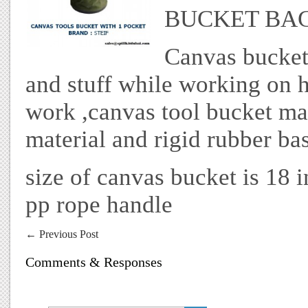
BUCKET BA
Canvas bucket
and stuff while working on h
work ,canvas tool bucket m
material and rigid rubber bas
size of canvas bucket is 18 
pp rope handle
←
Previous Post
Comments & Responses