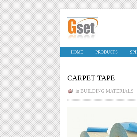
HOME
PRODUCTS
SP
CARPET TAPE
in
BUILDING MATERIALS