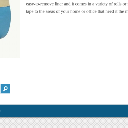
easy-to-remove liner and it comes in a variety of rolls or
tape to the areas of your home or office that need it the m
y