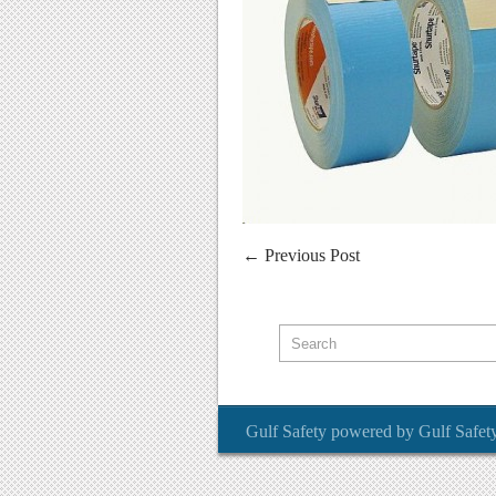
←
Previous Post
Gulf Safety
powered by
Gulf Safet