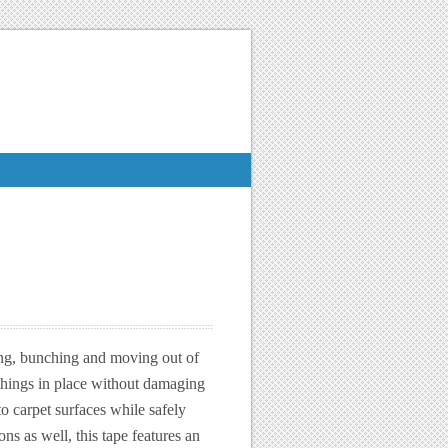
ing, bunching and moving out of
 things in place without damaging
o carpet surfaces while safely
ons as well, this tape features an