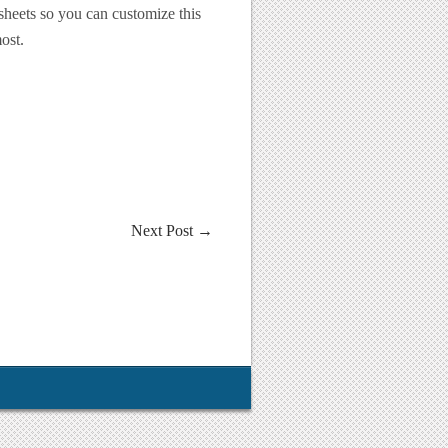
 sheets so you can customize this
ost.
Next Post
→