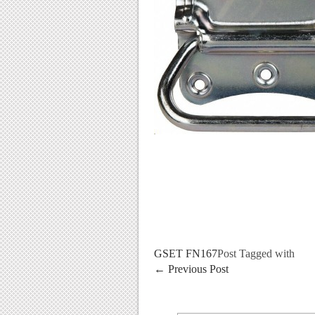
GSET FN167
Post Tagged with
←
Previous Post