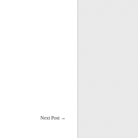
Next Post
→