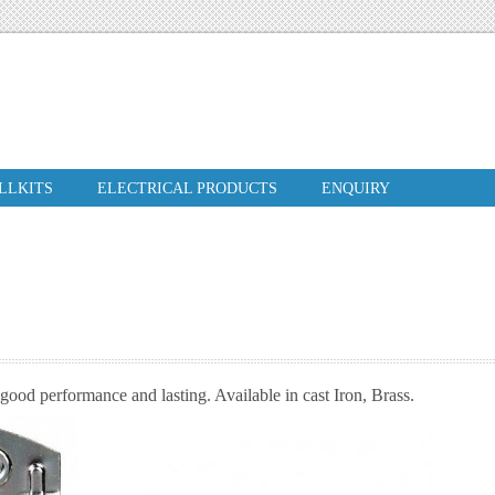
ILLKITS
ELECTRICAL PRODUCTS
ENQUIRY
good performance and lasting. Available in cast Iron, Brass.