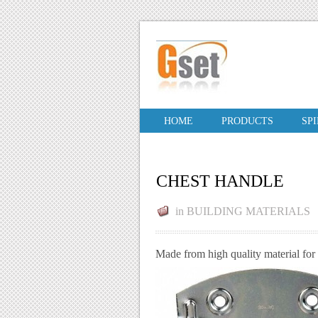
HOME
PRODUCTS
SP
CHEST HANDLE
in
BUILDING MATERIALS
Made from high quality material for 