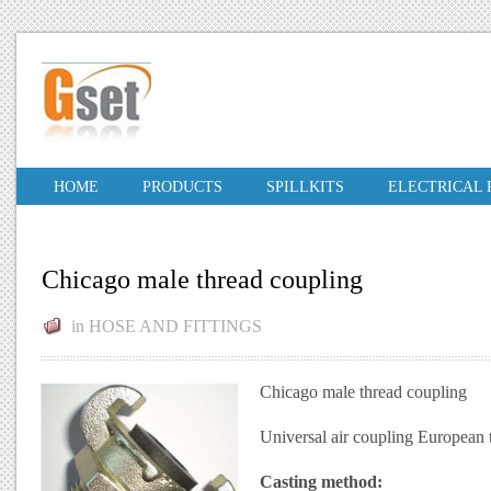
HOME
PRODUCTS
SPILLKITS
ELECTRICAL
Chicago male thread coupling
in
HOSE AND FITTINGS
Chicago male thread coupling
Universal air coupling European
Casting method: