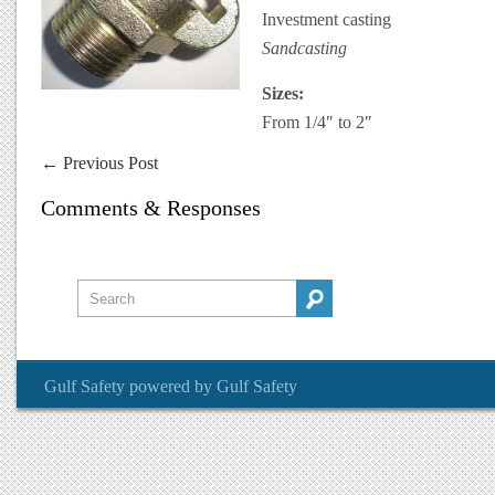
Investment casting
Sandcasting
Sizes:
From 1/4″ to 2″
←
Previous Post
Comments & Responses
Gulf Safety
powered by
Gulf Safety