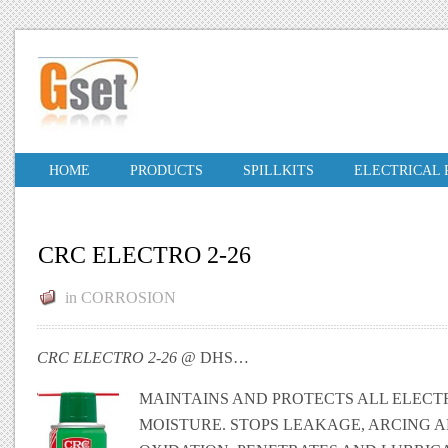
HOME
PRODUCTS
SPILLKITS
ELECTRICAL
CRC ELECTRO 2-26
in
CORROSION
CRC ELECTRO 2-26
@ DHS…
MAINTAINS AND PROTECTS ALL ELECT
MOISTURE. STOPS LEAKAGE, ARCING 