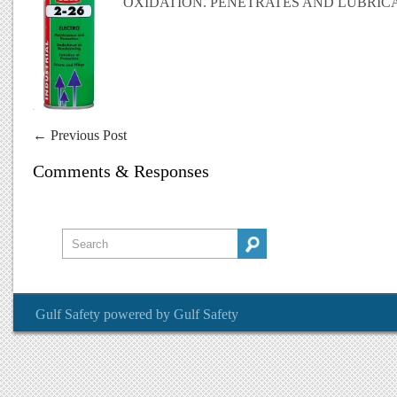
OXIDATION. PENETRATES AND LUBRICA
←
Previous Post
Comments & Responses
Gulf Safety
powered by
Gulf Safety