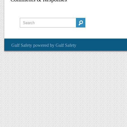
Gulf Safety
powered by
Gulf Safety