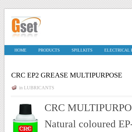
HOME
PRODUCTS
SPILLKITS
ELECTRICAL
CRC EP2 GREASE MULTIPURPOSE
in
LUBRICANTS
CRC MULTIPURPO
Natural coloured EP-