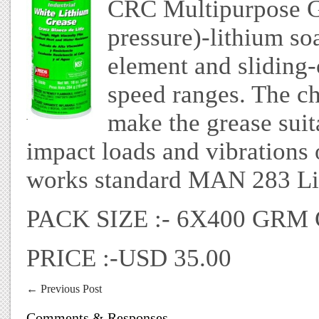
CRC Multipurpose Gr
pressure)-lithium so
element and sliding-
speed ranges. The ch
make the grease suit
impact loads and vibrations
works standard MAN 283 Li
PACK SIZE :- 6X400 GR
PRICE :-USD 35.00
←
Previous Post
Comments & Responses