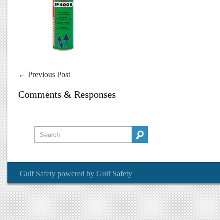
←
Previous Post
Comments & Responses
Gulf Safety
powered by
Gulf Safety