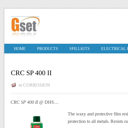
HOME
PRODUCTS
SPILLKITS
ELECTRICAL
CRC SP 400 II
in
CORROSION
CRC SP 400 II
@ DHS…
The waxy and protective film res
protection to all metals. Resists ra