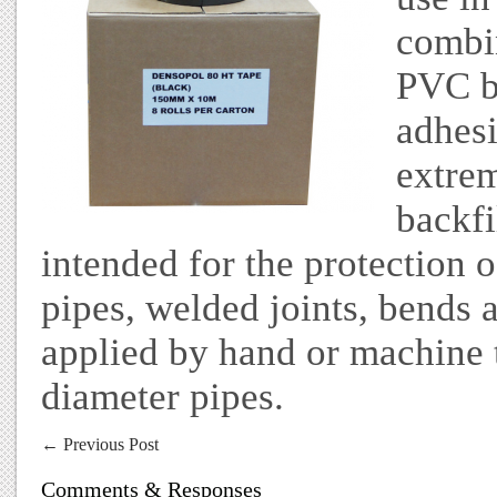
combi
PVC b
adhesi
extrem
backfil
intended for the protection 
pipes, welded joints, bends a
applied by hand or machine
diameter pipes.
←
Previous Post
Comments & Responses