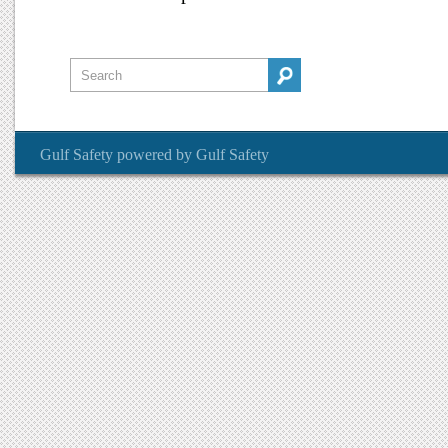
Gulf Safety
powered by
Gulf Safety