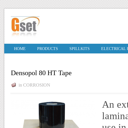
HOME
PRODUCTS
SPILLKITS
ELECTRICAL
Densopol 80 HT Tape
in
CORROSION
An ex
lamina
use in