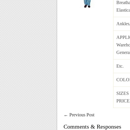
Breatha
Elastic
Ankles
APPL
Warehou
Genera
Etc.
COL
SIZES
PRICE 
←
Previous Post
Comments & Responses