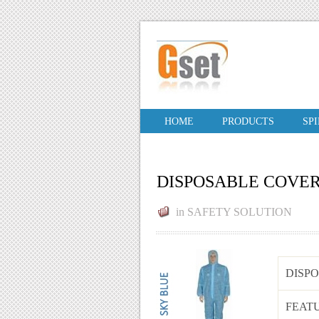
HOME
PRODUCTS
SP
DISPOSABLE COVE
in
SAFETY SOLUTION
DISP
FEAT