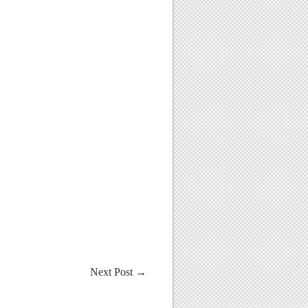
Next Post
→