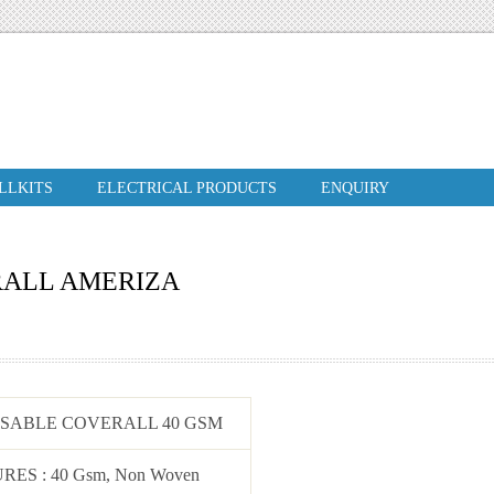
ILLKITS
ELECTRICAL PRODUCTS
ENQUIRY
RALL AMERIZA
OSABLE COVERALL 40 GSM
URES
: 40 Gsm, Non Woven