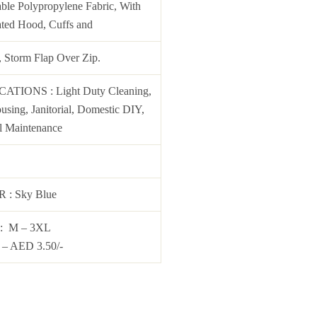
ble Polypropylene Fabric, With
ated Hood, Cuffs and
, Storm Flap Over Zip.
ICATIONS
: Light Duty Cleaning,
sing, Janitorial, Domestic DIY,
l Maintenance
OR
:
Sky Blue
: M – 3XL
– AED 3.50/-