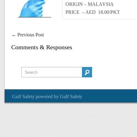
ORIGIN – MALAYSIA
PRICE – AED 18.00/PKT
←
Previous Post
Comments & Responses
Gulf Safety
powered by
Gulf Safety