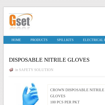
HOME
PRODUCTS
SPILLKITS
ELECTRICAL
DISPOSABLE NITRILE GLOVES
in
SAFETY SOLUTION
CROWN DISPOSABLE NITRILE
GLOVES
100 PCS PER PKT