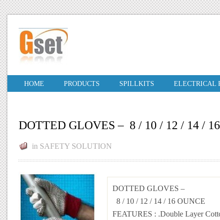
HOME
PRODUCTS
SPILLKITS
ELECTRICAL
DOTTED GLOVES – 8 / 10 / 12 / 14 / 
in
SAFETY SOLUTION
DOTTED GLOVES –
8 / 10 / 12 / 14 / 16 OUNCE
FEATURES
: .Double Layer Cott