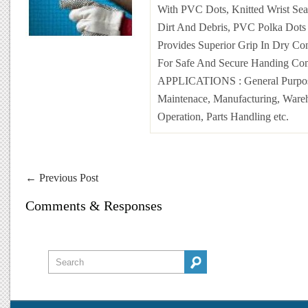
With PVC Dots, Knitted Wrist Sea
Dirt And Debris, PVC Polka Dots
Provides Superior Grip In Dry Con
For Safe And Secure Handing Com
APPLICATIONS
: General Purpo
Maintenace, Manufacturing, Ware
Operation, Parts Handling etc.
←
Previous Post
Comments & Responses