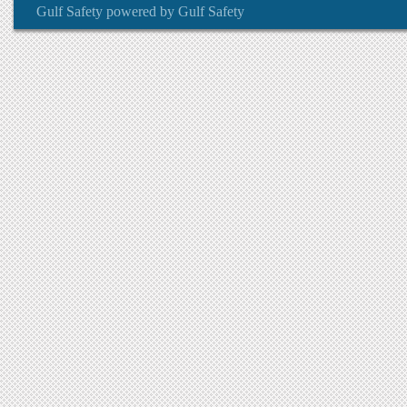
Gulf Safety
powered by
Gulf Safety