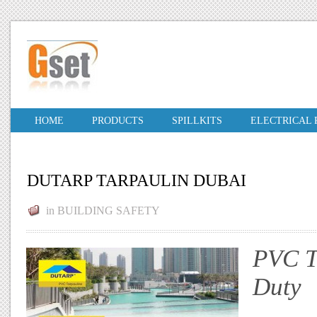
HOME
PRODUCTS
SPILLKITS
ELECTRICAL
DUTARP TARPAULIN DUBAI
in
BUILDING SAFETY
PVC T
Duty