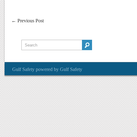
←
Previous Post
Gulf Safety
powered by
Gulf Safety