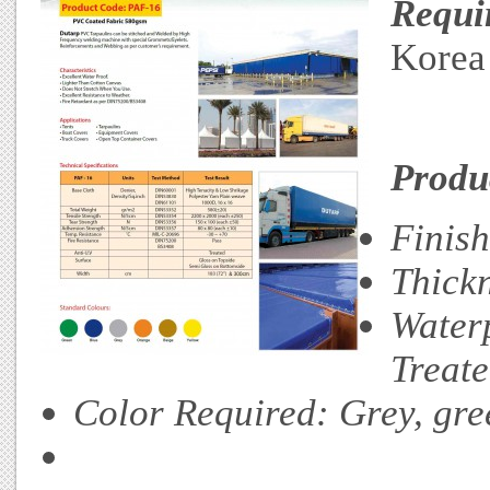
Requi
Korea
Produc
Finis
Thick
Water
Treat
Color Required: Grey, gre