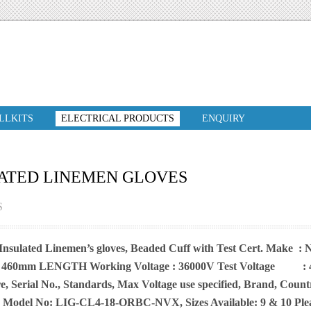
ILLKITS
ELECTRICAL PRODUCTS
ENQUIRY
ATED LINEMEN GLOVES
S
 Insulated Linemen’s gloves, Beaded Cuff with Test Cert. Make 
 460mm LENGTH Working Voltage : 36000V Test Voltage : 400
, Serial No., Standards, Max Voltage use specified, Brand, Coun
y, Model No: LIG-CL4-18-ORBC-NVX, Sizes Available: 9 & 10 Pleas