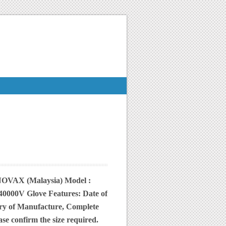
: NOVAX (Malaysia) Model :
00V Glove Features: Date of
try of Manufacture, Complete
e confirm the size required.