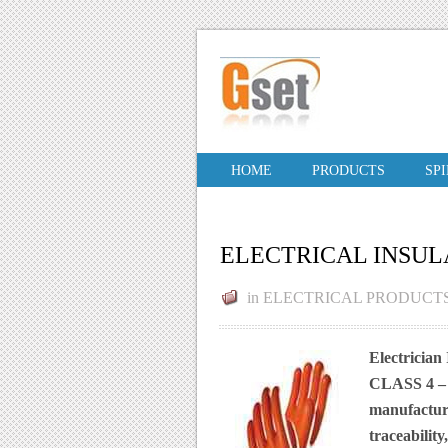
HOME
PRODUCTS
SP
ELECTRICAL INSUL
in
ELECTRICAL PRODUCT
Electrician
CLASS 4 –
manufacture
traceabilit