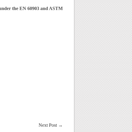
d under the EN 60903 and ASTM
Next Post
→