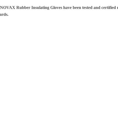
 NOVAX Rubber Insulating Gloves have been tested and certifie
dards.