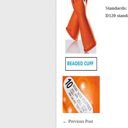
Standards:
D120 stan
←
Previous Post