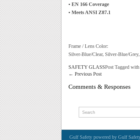
• EN 166 Coverage
• Meets ANSI Z87.1
Frame / Lens Color:
Silver-Blue/Clear, Silver-Blue/Grey
SAFETY GLASS
Post Tagged wit
←
Previous Post
Comments & Responses
Gulf Safety
powered by
Gulf Safet