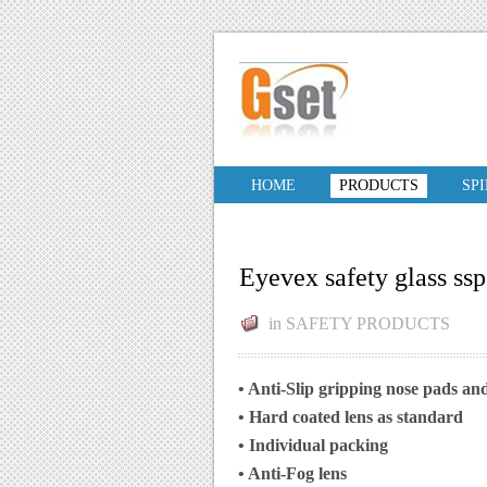
HOME
PRODUCTS
SP
Eyevex safety glass ss
in
SAFETY PRODUCTS
• Anti-Slip gripping nose pads and
• Hard coated lens as standard
• Individual packing
• Anti-Fog lens