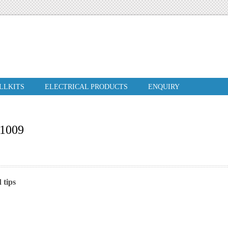
ILLKITS
ELECTRICAL PRODUCTS
ENQUIRY
p1009
 tips