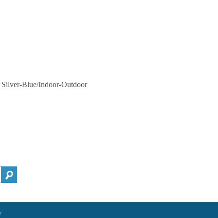
, Silver-Blue/Indoor-Outdoor
h
y