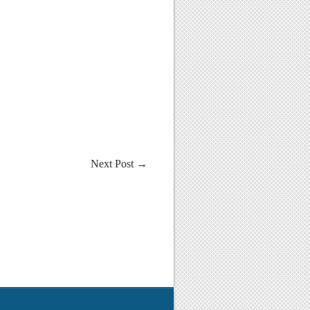
Next Post
→