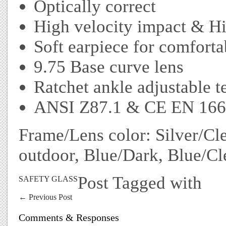
Optically correct
High velocity impact & Hi
Soft earpiece for comfortab
9.75 Base curve lens
Ratchet ankle adjustable 
ANSI Z87.1 & CE EN 166 
Frame/Lens color: Silver/Cle
outdoor, Blue/Dark, Blue/Cl
Post Tagged with
SAFETY GLASS
←
Previous Post
Comments & Responses