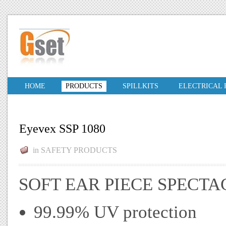
HOME
PRODUCTS
SPILLKITS
ELECTRICAL
Eyevex SSP 1080
in
SAFETY PRODUCTS
SOFT EAR PIECE SPECTA
99.99% UV protection