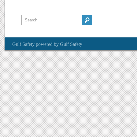
Gulf Safety
powered by
Gulf Safety