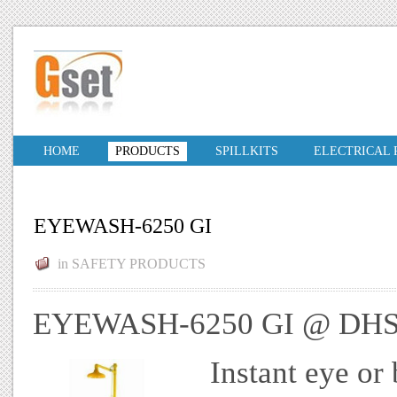
HOME
PRODUCTS
SPILLKITS
ELECTRICAL
EYEWASH-6250 GI
in
SAFETY PRODUCTS
EYEWASH-6250 GI @ DHS
Instant eye or