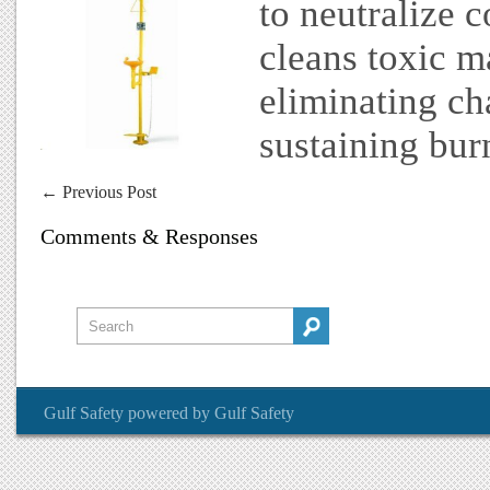
to neutralize c
cleans toxic m
eliminating ch
sustaining burn
←
Previous Post
Comments & Responses
Gulf Safety
powered by
Gulf Safety