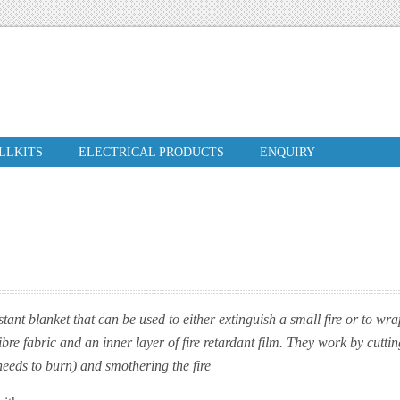
ILLKITS
ELECTRICAL PRODUCTS
ENQUIRY
istant blanket that can be used to either extinguish a small fire or to w
bre fabric and an inner layer of fire retardant film. They work by cuttin
 needs to burn) and smothering the fire