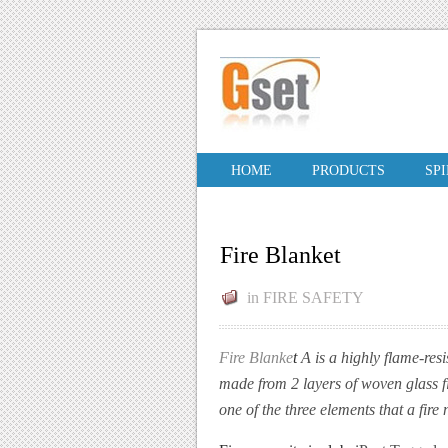
HOME
PRODUCTS
SP
Fire Blanket
in
FIRE SAFETY
Fire Blanke
t
A
is a highly flame-res
made from 2 layers of woven glass fi
one of the three elements that a fire