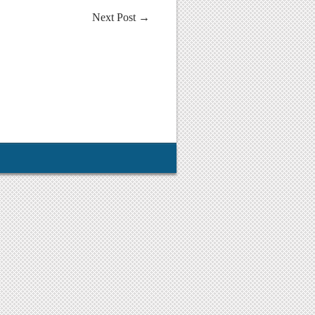
Next Post
→