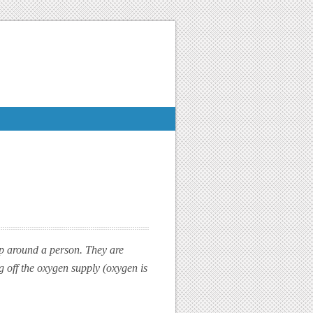
rap around a person. They are
g off the oxygen supply (oxygen is