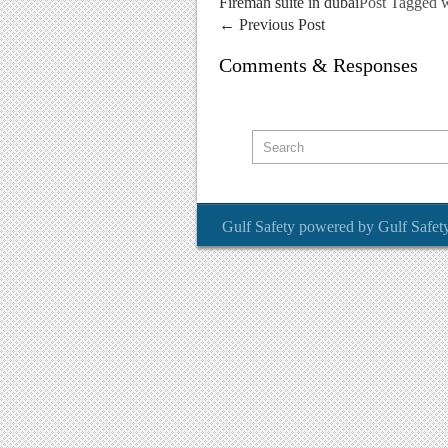
Fireman suite in dubai
Post Tagged 
←
Previous Post
Comments & Responses
Gulf Safety
powered by
Gulf Safet