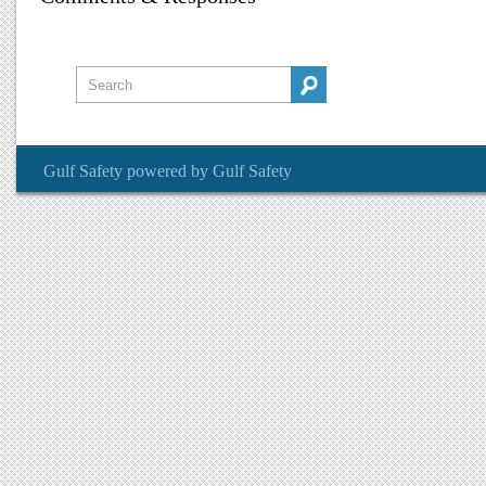
Gulf Safety
powered by
Gulf Safety