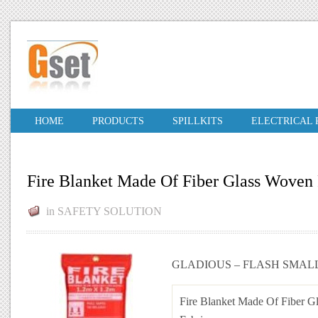
HOME
PRODUCTS
SPILLKITS
ELECTRICAL
Fire Blanket Made Of Fiber Glass Woven 
in
SAFETY SOLUTION
GLADIOUS – FLASH SMAL
Fire Blanket Made Of Fiber G