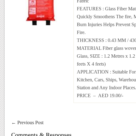
Fabric
FEATURES : Glass Fiber Mate
Quickly Smoothens The fire, 
Burn Injuries Helps Prevent S
Fire.
THICKNESS : 0.43 MM / 4
MATERIAL Fiber glass woven 
Glass, SIZE : 1.2 Metres x 1.2
feets X 4 feets)
APPLICATION : Suitable For
Kitchen, Cars, Ships, Warehous
Station and Any Indoor Places
PRICE – AED 19.00/-
←
Previous Post
Comments & Responses