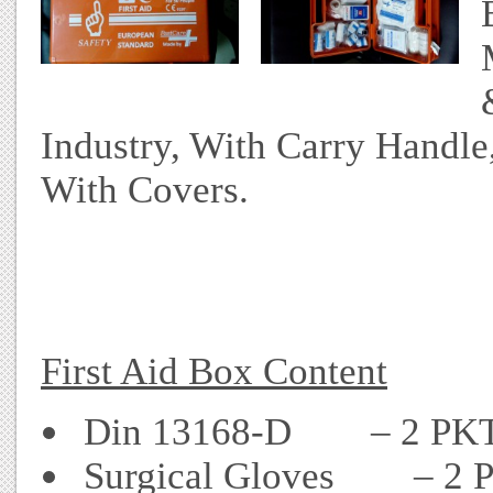
Industry, With Carry Handle,
With Covers.
First Aid Box Content
Din 13168-D – 2 PK
Surgical Gloves – 2 