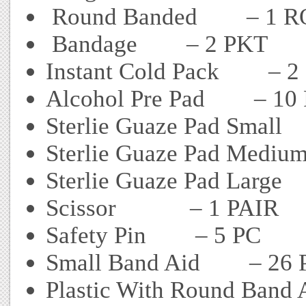
Round Banded – 1 R
Bandage – 2 PKT
Instant Cold Pack – 2
Alcohol Pre Pad – 10
Sterlie Guaze Pad Small
Sterlie Guaze Pad Medi
Sterlie Guaze Pad Large
Scissor – 1 PAIR
Safety Pin – 5 PC
Small Band Aid – 26 
Plastic With Round Band