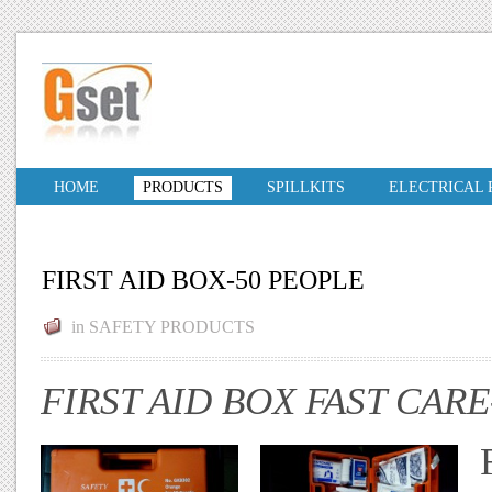
HOME
PRODUCTS
SPILLKITS
ELECTRICAL
FIRST AID BOX-50 PEOPLE
in
SAFETY PRODUCTS
FIRST AID BOX FAST CARE