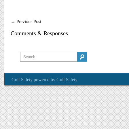
←
Previous Post
Comments & Responses
Gulf Safety
powered by
Gulf Safety