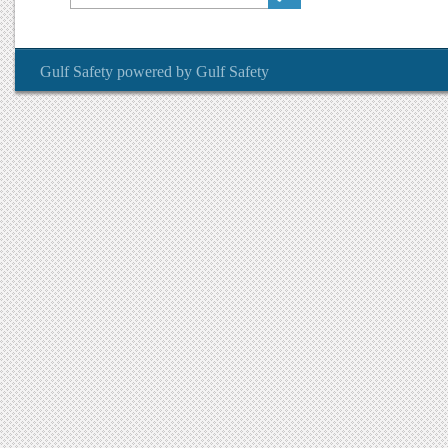
Gulf Safety
powered by
Gulf Safety