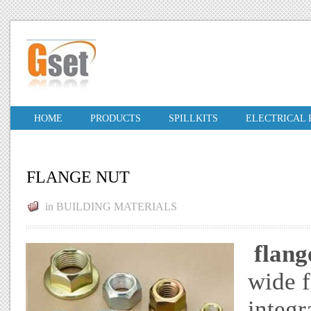
HOME
PRODUCTS
SPILLKITS
ELECTRICAL
FLANGE NUT
in
BUILDING MATERIALS
flang
wide f
integr