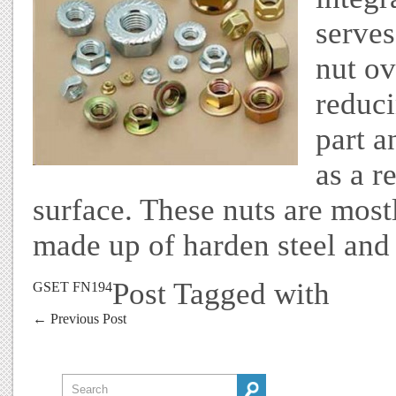
serves
nut ov
reduci
part a
as a r
surface. These nuts are most
made up of harden steel and 
Post Tagged with
GSET FN194
←
Previous Post