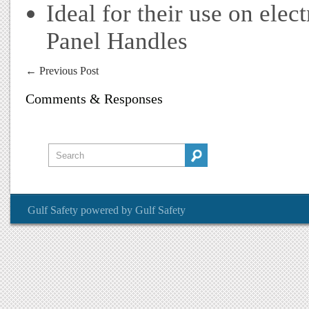
Ideal for their use on ele
Panel Handles
←
Previous Post
Comments & Responses
Gulf Safety
powered by
Gulf Safety