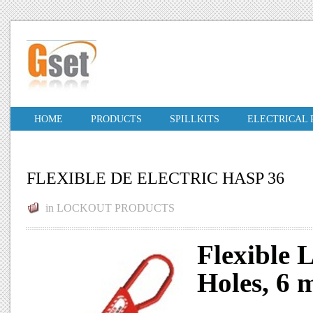
HOME
PRODUCTS
SPILLKITS
ELECTRICAL
FLEXIBLE DE ELECTRIC HASP 36
in
LOCKOUT PRODUCTS
Flexible 
Holes, 6 