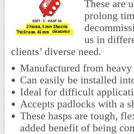
These are u
prolong ti
decommissio
us in differ
clients’ diverse need.
Manufactured from heavy 
Can easily be installed int
Ideal for difficult applicat
Accepts padlocks with a s
These hasps are tough, fle
added benefit of being co