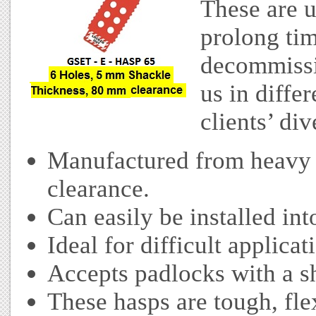
These are u
prolong ti
decommissi
us in differ
clients’ di
Manufactured from heavy 
clearance.
Can easily be installed int
Ideal for difficult applicat
Accepts padlocks with a s
These hasps are tough, fle