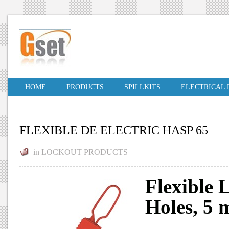
HOME
PRODUCTS
SPILLKITS
ELECTRICAL
FLEXIBLE DE ELECTRIC HASP 65
in
LOCKOUT PRODUCTS
Flexible 
Holes, 5 