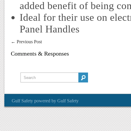
added benefit of being co
Ideal for their use on ele
Panel Handles
←
Previous Post
Comments & Responses
Gulf Safety
powered by
Gulf Safety