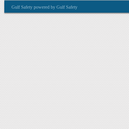
Gulf Safety
powered by
Gulf Safety