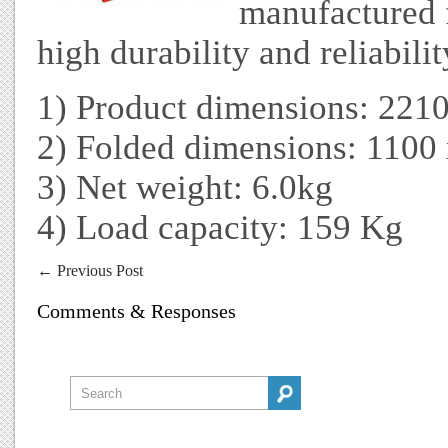
manufactured f
high durability and reliabilit
1) Product dimensions: 221
2) Folded dimensions: 110
3) Net weight: 6.0kg
4) Load capacity: 159 Kg
←
Previous Post
Comments & Responses