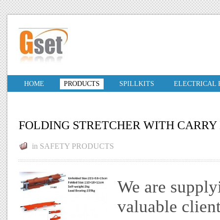
HOME
PRODUCTS
SPILLKITS
ELECTRICAL
FOLDING STRETCHER WITH CARRY
in
SAFETY PRODUCTS
We are supplyi
valuable clien