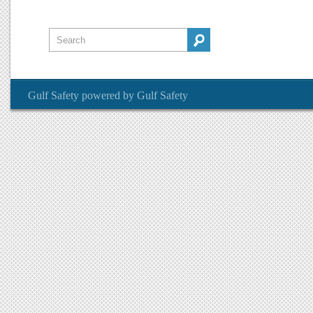
Gulf Safety
powered by
Gulf Safety