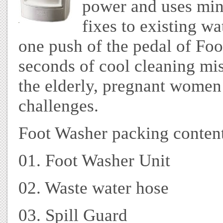
power and uses min
fixes to existing wa
one push of the pedal of Foo
seconds of cool cleaning mis
the elderly, pregnant women
challenges.
Foot Washer packing content
01. Foot Washer Unit
02. Waste water hose
03. Spill Guard