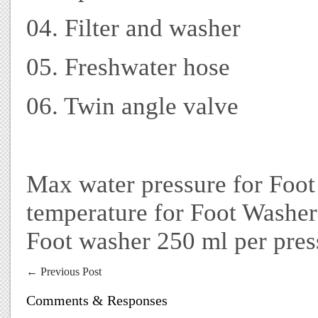
04. Filter and washer
05. Freshwater hose
06. Twin angle valve
Max water pressure for Foot
temperature for Foot Washe
Foot washer 250 ml per pres
←
Previous Post
Comments & Responses