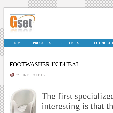
HOME
PRODUCTS
SPILLKITS
ELECTRICAL
FOOTWASHER IN DUBAI
in
FIRE SAFETY
The first specializ
interesting is that 