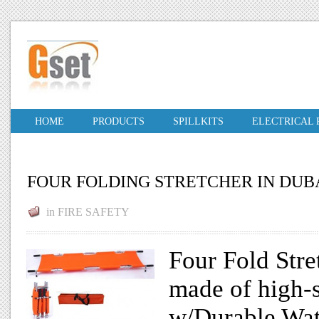
HOME
PRODUCTS
SPILLKITS
ELECTRICAL
FOUR FOLDING STRETCHER IN DUB
in
FIRE SAFETY
Four Fold Stre
made of high-
w/Durable Wa