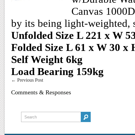
Canvas 1000D O
by its being light-weighted,
Unfolded Size L 221 x W 5
Folded Size L 61 x W 30 x
Self Weight 6kg
Load Bearing 159kg
←
Previous Post
Comments & Responses