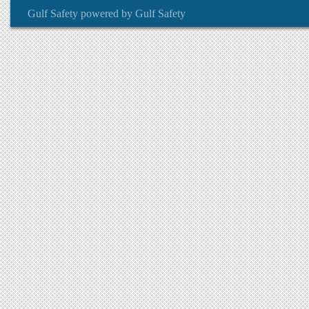
Gulf Safety
powered by
Gulf Safety