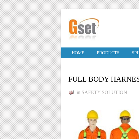
HOME
PRODUCTS
SP
FULL BODY HARNE
in
SAFETY SOLUTION