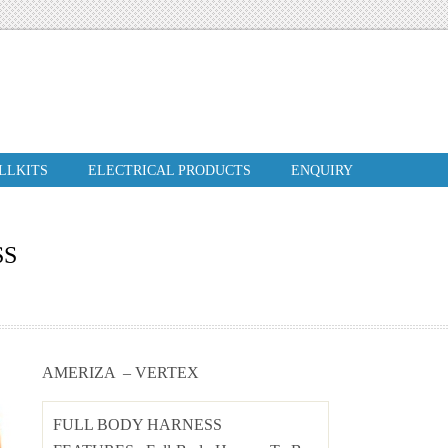
ILLKITS
ELECTRICAL PRODUCTS
ENQUIRY
SS
AMERIZA – VERTEX
FULL BODY HARNESS