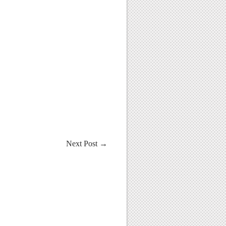
Next Post
→