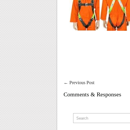
←
Previous Post
Comments & Responses