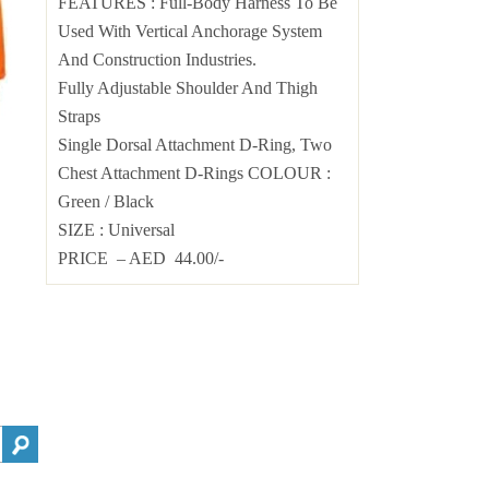
FEATURES : Full-Body Harness To Be
Used With Vertical Anchorage System
And Construction Industries.
Fully Adjustable Shoulder And Thigh
Straps
Single Dorsal Attachment D-Ring, Two
Chest Attachment D-Rings COLOUR :
Green / Black
SIZE : Universal
PRICE – AED 44.00/-